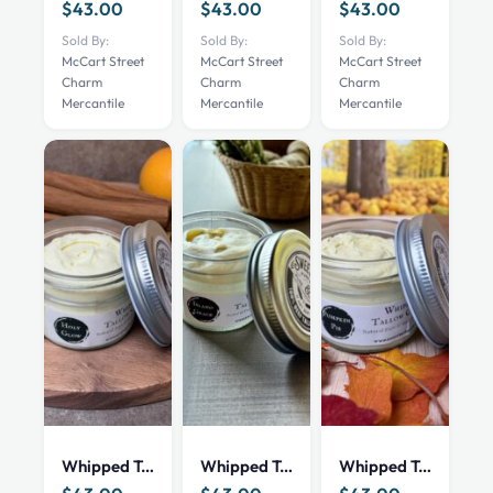
$
43.00
$
43.00
$
43.00
Sold By:
Sold By:
Sold By:
McCart Street
McCart Street
McCart Street
Charm
Charm
Charm
Mercantile
Mercantile
Mercantile
Whipped Tallow Cream – Holy Glow – 4 oz
Whipped Tallow Cream – Island Grace – 4 oz
Whipped Tallow Cream – Pumpkin Pie – 4 oz