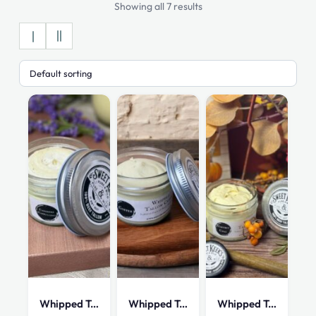
Showing all 7 results
Whipped Tallow Cream – Cashmere Cappuccion
Whipped Tallow Cream – Coffee – 4 oz
Whipped Tallow Cream – Harvest Chai – 4 oz