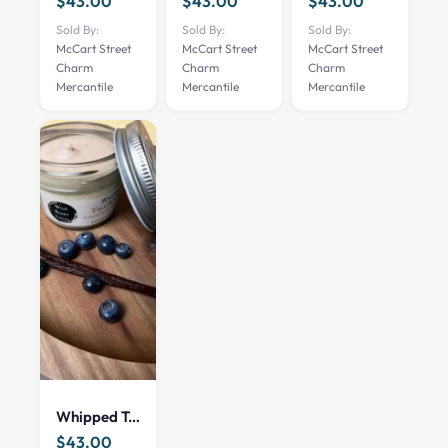
$
43.00
$
43.00
$
43.00
Sold By:
Sold By:
Sold By:
McCart Street
McCart Street
McCart Street
Charm
Charm
Charm
Mercantile
Mercantile
Mercantile
Whipped Tallow Cream – Wild Berry Latte – 4 oz
$
43.00