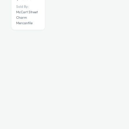
Sold By:
McCart Street
Charm
Mercantile