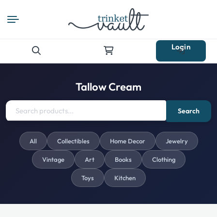
Login
Search
for:
Tallow Cream
Search
All
Collectibles
Home Decor
Jewelry
Vintage
Art
Books
Clothing
Toys
Kitchen