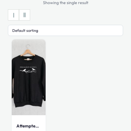
Showing the single result
This
product
has
multiple
Attempted Murder Sweatshirt
variants.