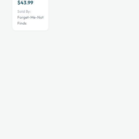
$
43.99
The
Sold By:
options
Forget-Me-Not
may
Finds
be
chosen
on
the
product
page