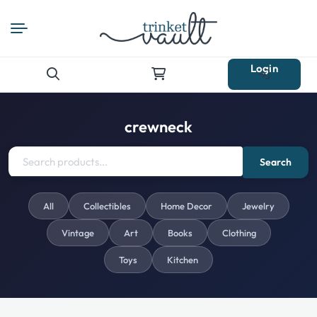
Login
Search
for:
crewneck
Search
All
Collectibles
Home Decor
Jewelry
Vintage
Art
Books
Clothing
Toys
Kitchen