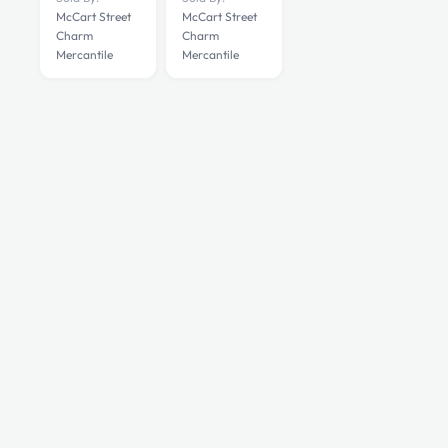
McCart Street
McCart Street
Charm
Charm
Mercantile
Mercantile