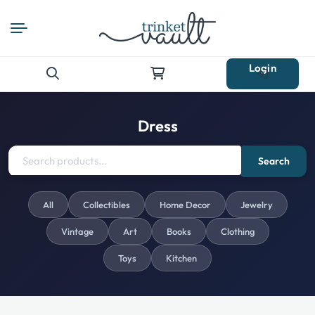
Login
Search
for:
Dress
Search
All
Collectibles
Home Decor
Jewelry
Vintage
Art
Books
Clothing
Toys
Kitchen