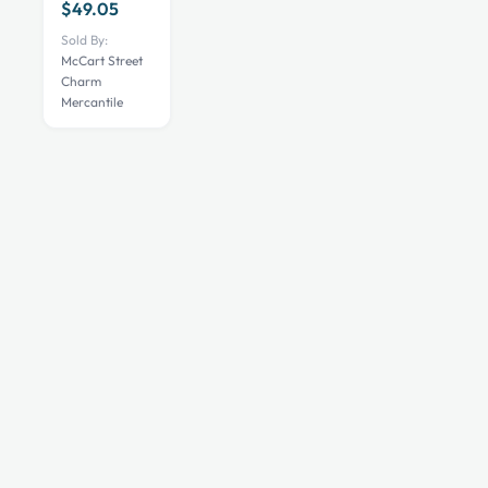
variants.
$
49.05
The
Sold By:
options
McCart Street
Charm
may
Mercantile
be
chosen
on
the
product
page