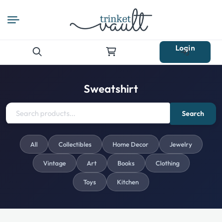
Login
Search
for:
Sweatshirt
Search
All
Collectibles
Home Decor
Jewelry
Vintage
Art
Books
Clothing
Toys
Kitchen