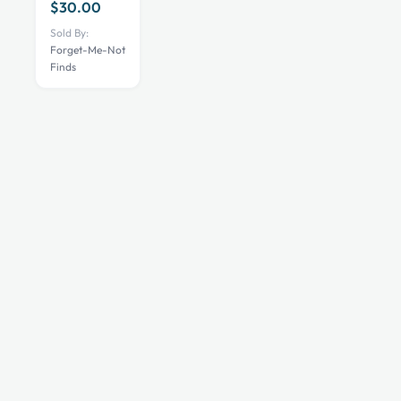
$
30.00
Sold By:
Forget-Me-Not
Finds