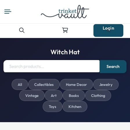
Login
Search
for:
Witch Hat
Search
All
Collectibles
Home Decor
Jewelry
Vintage
Art
Books
Clothing
Toys
Kitchen