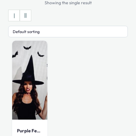
Showing the single result
Purple Feather Witch Hat