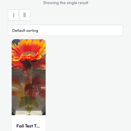
Showing the single result
Fall Test Tube Vase