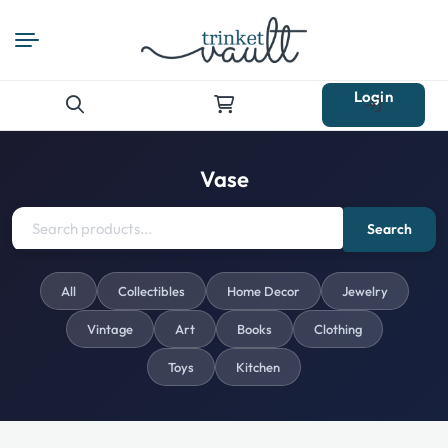
Login
Search
for:
Vase
Search
All
Collectibles
Home Decor
Jewelry
Vintage
Art
Books
Clothing
Toys
Kitchen