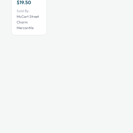
$
19.50
Sold By:
McCart Street
Charm
Mercantile