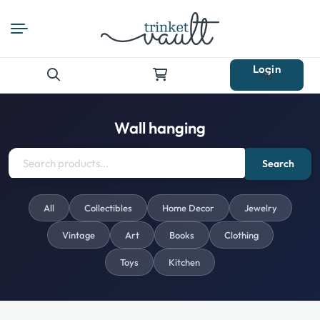
Login
Search
for:
Wall hanging
Search
All
Collectibles
Home Decor
Jewelry
Vintage
Art
Books
Clothing
Toys
Kitchen