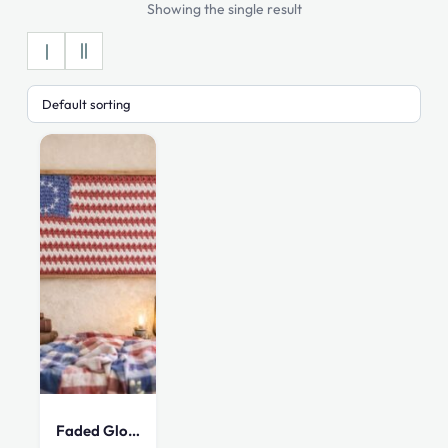
Showing the single result
Faded Glory Colonial American Flag Tapestry