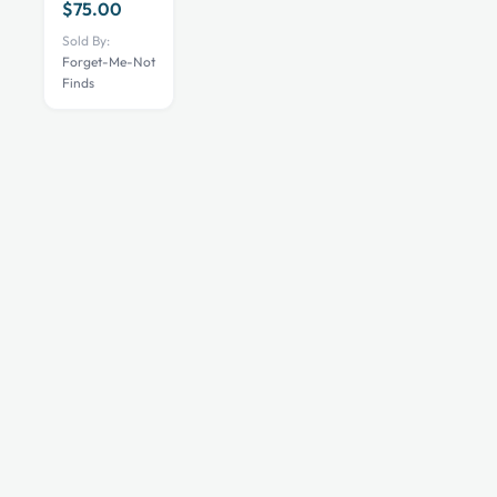
$
75.00
Sold By:
Forget-Me-Not
Finds