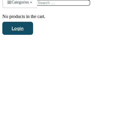
Search
Categories
for:
No products in the cart.
Login