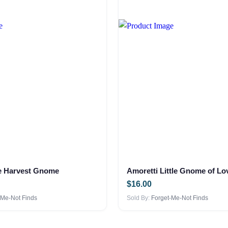
he Harvest Gnome
Amoretti Little Gnome of Lo
$
16.00
-Me-Not Finds
Sold By:
Forget-Me-Not Finds