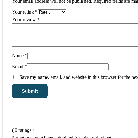
Your email address will not be published.
Required fields are m
Your rating
*
Your review
*
Name
*
Email
*
Save my name, email, and website in this browser for the ne
( 0 ratings )
No ratings have been submitted for this product yet.