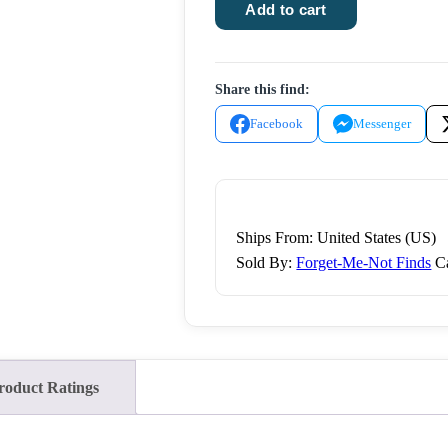
Abel
Add to cart
the
Harvest
Gnome
Share this find:
quantity
Facebook
Messenger
Ships From: United States (US)
Sold By:
Forget-Me-Not Finds
C
roduct Ratings