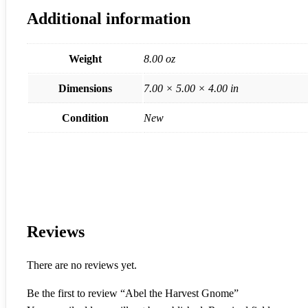
Additional information
Weight
8.00 oz
Dimensions
7.00 × 5.00 × 4.00 in
Condition
New
Reviews
There are no reviews yet.
Be the first to review “Abel the Harvest Gnome”