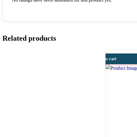
Related products
Add to cart