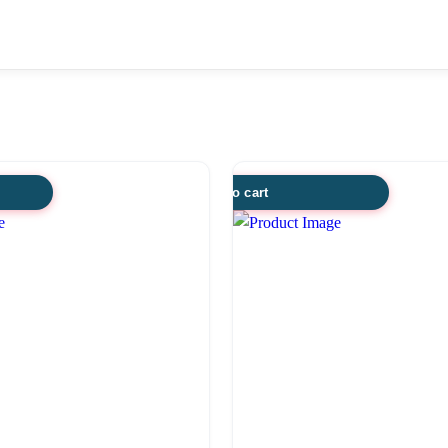
Add to cart