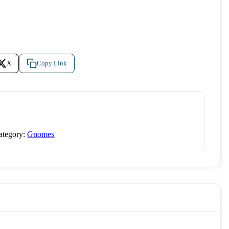
X
Copy Link
ategory:
Gnomes