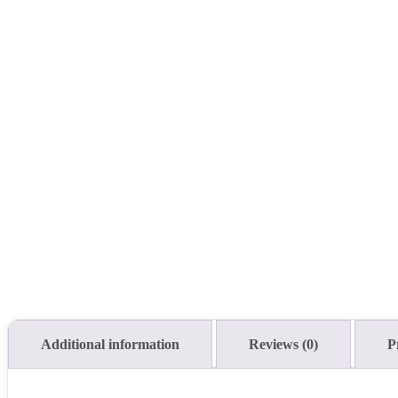
Additional information
Reviews (0)
P