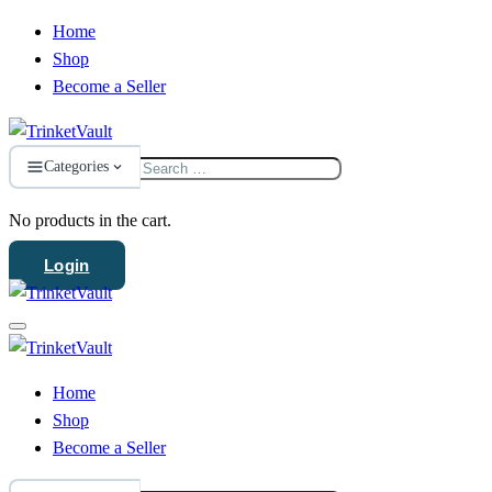
Home
Shop
Become a Seller
Search
Categories
for:
No products in the cart.
Login
Home
Shop
Become a Seller