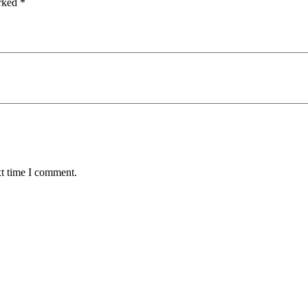
arked
*
xt time I comment.