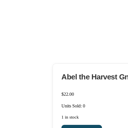
Abel the Harvest 
$
22.00
Units Sold: 0
1 in stock