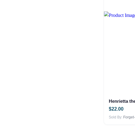
Henrietta t
$
22.00
Sold By:
Forget