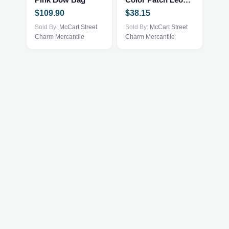
variants.
$
109.90
$
38.15
The
Sold By:
McCart Street
options
Sold By:
McCart Street
Charm Mercantile
Charm Mercantile
may
be
chosen
on
the
product
page