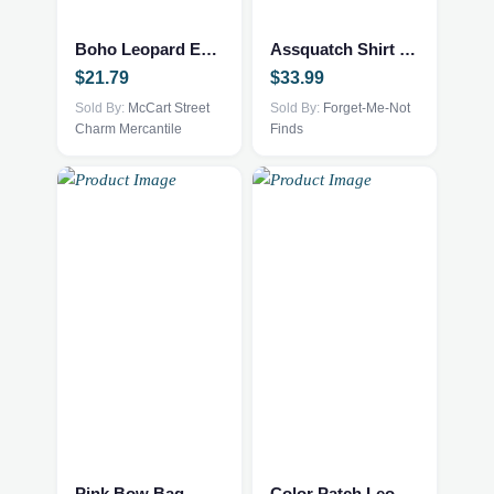
Boho Leopard Earrings
Assquatch Shirt 2xl Grey
$
21.79
$
33.99
Sold By:
McCart Street
Sold By:
Forget-Me-Not
Charm Mercantile
Finds
This
product
has
multiple
Pink Bow Bag
Color Patch Leopard Blouse