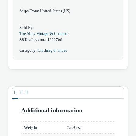
Ships From: United States (US)
Sold By:
The Alley Vintage & Costume
SKU:
alleyvinta-1202706
Category:
Clothing & Shoes
Additional information
Weight
13.4 oz