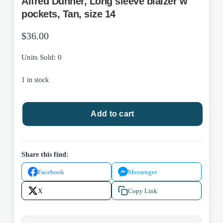
Alfred Dunner, Long sleeve blaizer w
pockets, Tan, size 14
$
36.00
Units Sold: 0
1 in stock
Alfred
Add to cart
Dunner,
Long
sleeve
blaizer
Share this find:
w
Facebook
Messenger
pockets,
Tan,
X
Copy Link
size
14
quantity