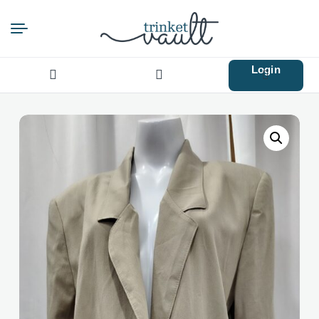
Login
Search
for: