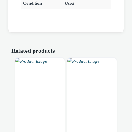
Condition
Used
Related products