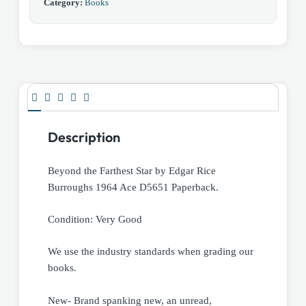
Category:
Books
Description
Beyond the Farthest Star by Edgar Rice
Burroughs 1964 Ace D5651 Paperback.
Condition: Very Good
We use the industry standards when grading our
books.
New- Brand spanking new, an unread,