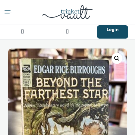
Login
Search
for: