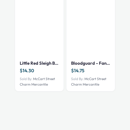
Little Red Sleigh Book
Bloodguard – Fantasy/NEW
$
14.30
$
14.75
Sold By:
McCart Street
Sold By:
McCart Street
Charm Mercantile
Charm Mercantile