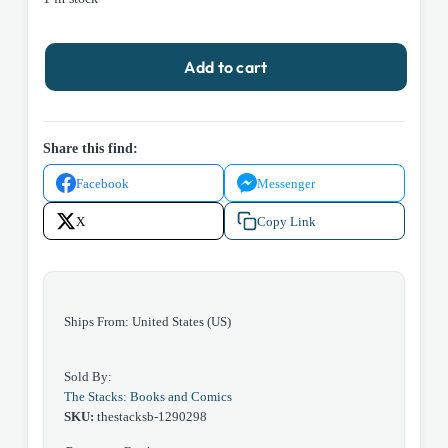
Beyond
Add to cart
the
Farthest
Star
by
Share this find:
Edgar
Facebook
Messenger
Rice
Burroughs
X
Copy Link
1964
Ace
D5651
Paperback
Ships From: United States (US)
quantity
Sold By:
The Stacks: Books and Comics
SKU:
thestacksb-1290298