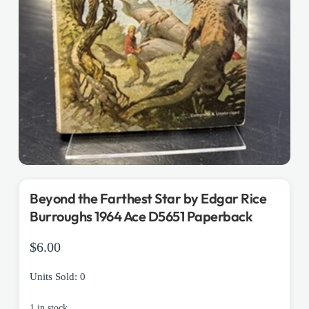
Beyond the Farthest Star by Edgar Rice
Burroughs 1964 Ace D5651 Paperback
$
6.00
Units Sold: 0
1 in stock