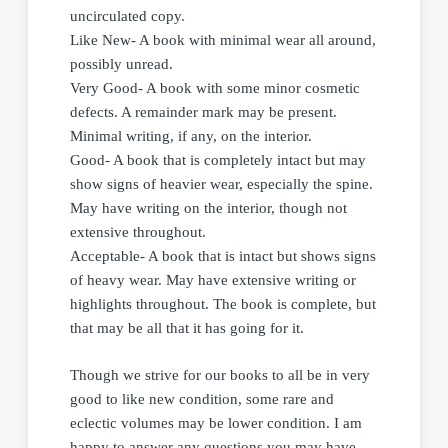
uncirculated copy.
Like New- A book with minimal wear all around,
possibly unread.
Very Good- A book with some minor cosmetic
defects. A remainder mark may be present.
Minimal writing, if any, on the interior.
Good- A book that is completely intact but may
show signs of heavier wear, especially the spine.
May have writing on the interior, though not
extensive throughout.
Acceptable- A book that is intact but shows signs
of heavy wear. May have extensive writing or
highlights throughout. The book is complete, but
that may be all that it has going for it.
Though we strive for our books to all be in very
good to like new condition, some rare and
eclectic volumes may be lower condition. I am
happy to answer any questions you may have