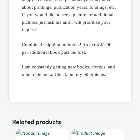
about printings, publication years, bindings, etc.
If you would like to see a picture, or additional
pictures, just ask me and I will prioritize your
request.
Combined shipping on books! An extra $1.00
per additional book past the first.
I am constantly getting new books, comics, and
other ephemera. Check out my other items!
Related products