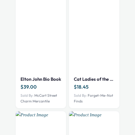
Elton John Bio Book
Cat Ladies of the Apocalypse – print – 101002522
$
39.00
$
18.45
Sold By:
McCart Street
Sold By:
Forget-Me-Not
Charm Mercantile
Finds