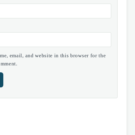
e, email, and website in this browser for the
comment.