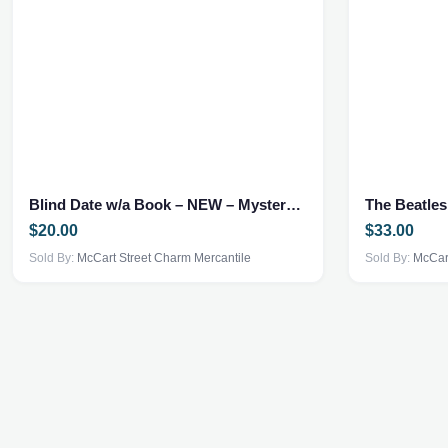
Blind Date w/a Book – NEW – Mystery Thriller
The Beatle
$
20.00
$
33.00
Sold By:
McCart Street Charm Mercantile
Sold By:
McCart