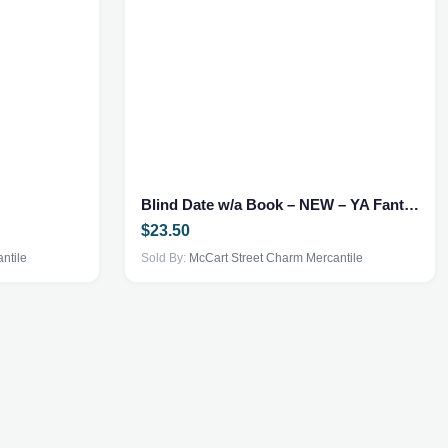
Blind Date w/a Book – NEW – YA Fantasy
$
23.50
ntile
Sold By:
McCart Street Charm Mercantile