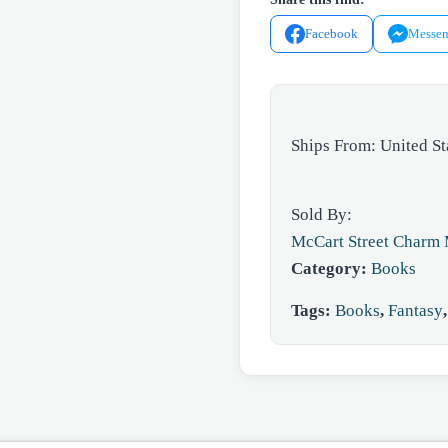
quantity
Facebook
Messen
Ships From: United St
Sold By:
McCart Street Charm 
Category:
Books
Tags:
Books
,
Fantasy