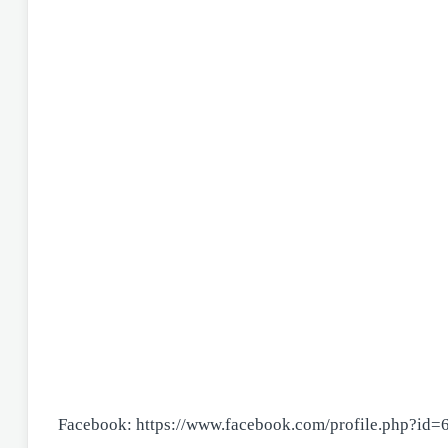
Facebook: https://www.facebook.com/profile.php?id