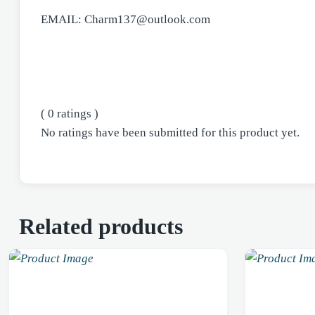
EMAIL: Charm137@outlook.com
( 0 ratings )
No ratings have been submitted for this product yet.
Related products