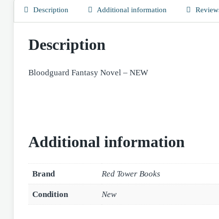
Description
Additional information
Reviews
Description
Bloodguard Fantasy Novel – NEW
Additional information
Brand
Red Tower Books
Condition
New