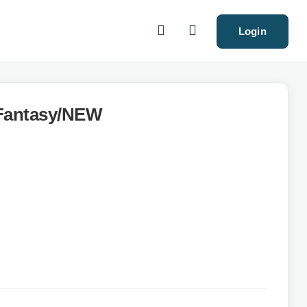
Login
Fantasy/NEW