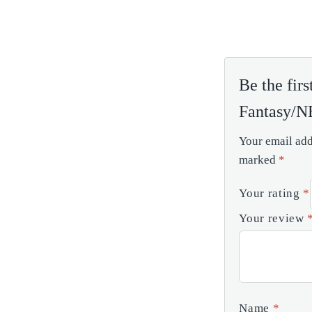
Be the fir
Fantasy/
Your email add
marked
*
Your rating
*
Your review
Name
*