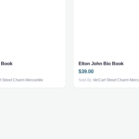
s Book
Elton John Bio Book
$
39.00
 Street Charm Mercantile
Sold By:
McCart Street Charm Merca