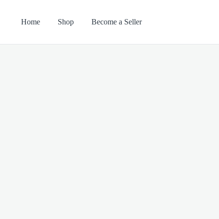
Home
Shop
Become a Seller
Search
Categories
for: