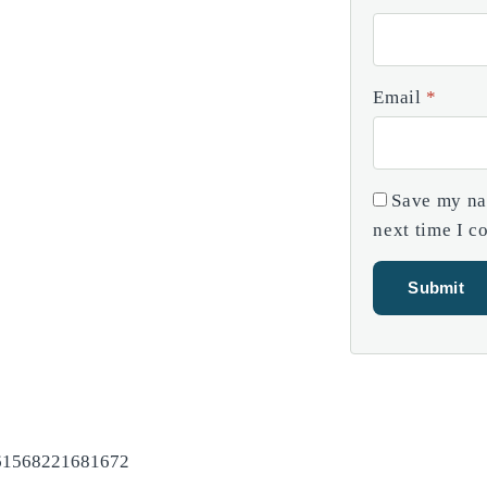
Email
*
Save my nam
next time I 
=61568221681672