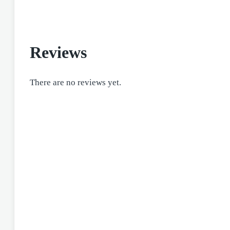
Reviews
There are no reviews yet.