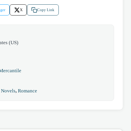
ger
X
Copy Link
ates (US)
Mercantile
,
Novels
,
Romance