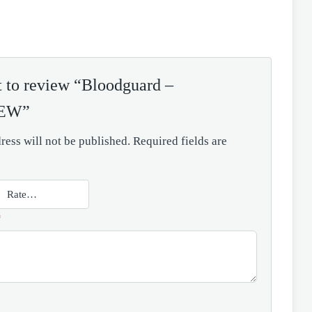
st to review “Bloodguard –
NEW”
ress will not be published.
Required fields are
*