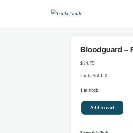
Bloodguard – 
$
14.75
Units Sold: 0
1 in stock
Add to cart
Bloodguard
-
Fantasy/NEW
Share this find: