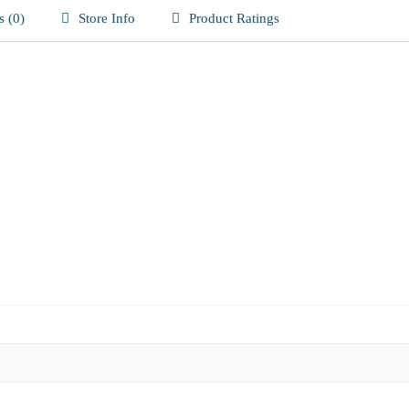
 (0)
Store Info
Product Ratings