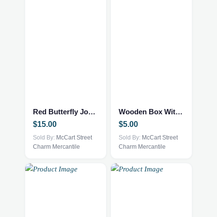
Red Butterfly Journal
Wooden Box With 4 Camels
$
15.00
$
5.00
Sold By:
McCart Street
Sold By:
McCart Street
Charm Mercantile
Charm Mercantile