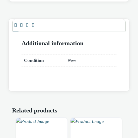
Additional information
Condition
New
Related products