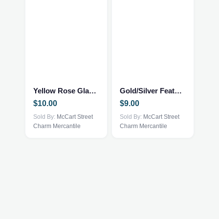
Yellow Rose Glasses Case
Gold/Silver Feather Trinket Tray
$
10.00
$
9.00
Sold By:
McCart Street
Sold By:
McCart Street
Charm Mercantile
Charm Mercantile