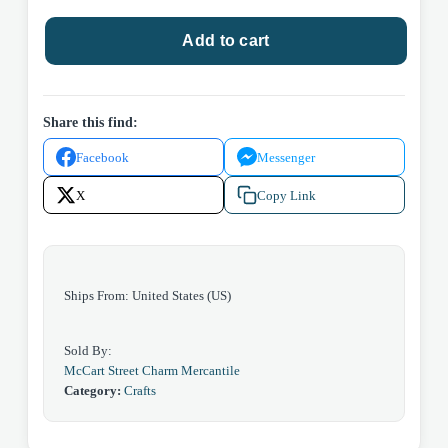
Blue
Add to cart
Heart
Suncather
quantity
Share this find:
Facebook
Messenger
X
Copy Link
Ships From: United States (US)
Sold By:
McCart Street Charm Mercantile
Category:
Crafts