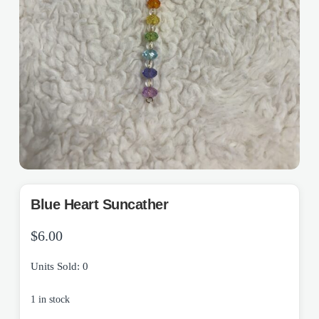
Blue Heart Suncather
$
6.00
Units Sold: 0
1 in stock