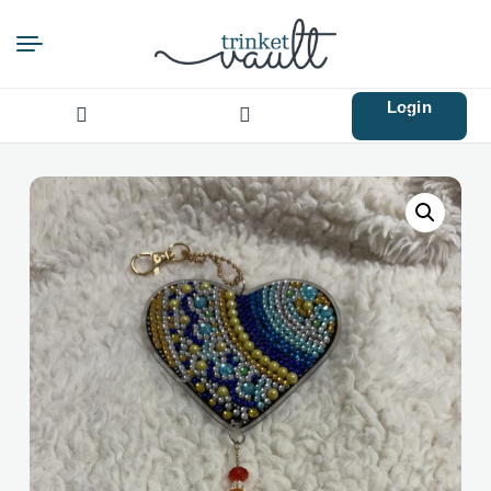
Login
Search
for: