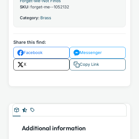
Forget-Me-Not Finds
SKU:
forget-me--1052132
Category:
Brass
Share this find:
Facebook
Messenger
X
Copy Link
Additional information