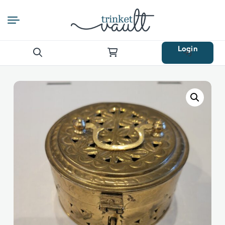
Login
Search
for: