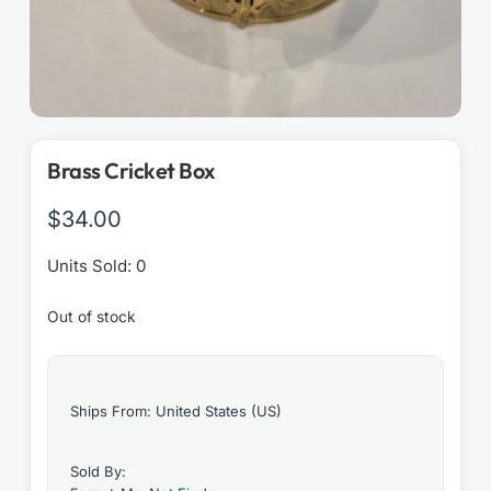
Brass Cricket Box
$
34.00
Units Sold: 0
Out of stock
Ships From: United States (US)
Sold By: