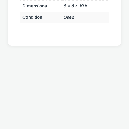
Dimensions
8 × 8 × 10 in
Condition
Used