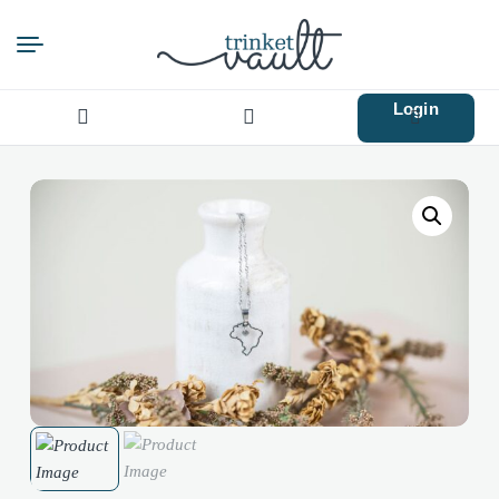
Login
Search
for: