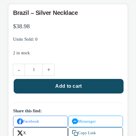
Brazil – Silver Necklace
$
38.98
Units Sold: 0
2 in stock
Brazil
-
+
-
Silver
Add to cart
Necklace
quantity
Share this find:
Facebook
Messenger
X
Copy Link