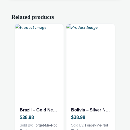
Related products
Brazil – Gold Necklace
Bolivia – Silver Necklace
$
38.98
$
38.98
Sold By:
Forget-Me-Not
Sold By:
Forget-Me-Not