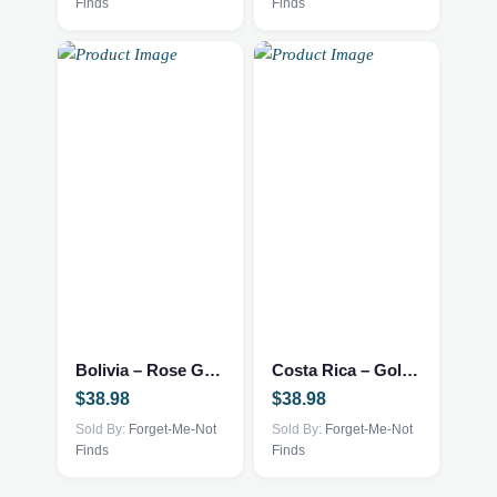
Finds
Finds
Bolivia – Rose Gold Necklace
Costa Rica – Gold Necklace
$
38.98
$
38.98
Sold By:
Forget-Me-Not
Sold By:
Forget-Me-Not
Finds
Finds