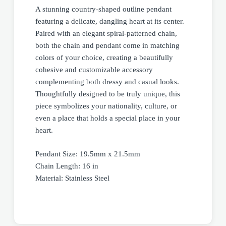
A stunning country-shaped outline pendant
featuring a delicate, dangling heart at its center.
Paired with an elegant spiral-patterned chain,
both the chain and pendant come in matching
colors of your choice, creating a beautifully
cohesive and customizable accessory
complementing both dressy and casual looks.
Thoughtfully designed to be truly unique, this
piece symbolizes your nationality, culture, or
even a place that holds a special place in your
heart.
Pendant Size: 19.5mm x 21.5mm
Chain Length: 16 in
Material: Stainless Steel