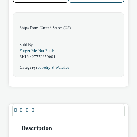
Ships From: United States (US)
Sold By:
Forget-Me-Not Finds
SKU:
427772359004
Category:
Jewelry & Watches
Description