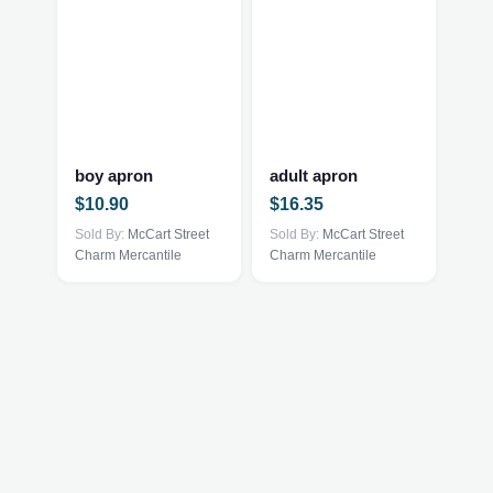
This
This
product
product
has
has
multiple
multiple
boy apron
adult apron
variants.
variants.
$
10.90
$
16.35
The
The
options
Sold By:
McCart Street
options
Sold By:
McCart Street
Charm Mercantile
Charm Mercantile
may
may
be
be
chosen
chosen
on
on
the
the
product
product
page
page