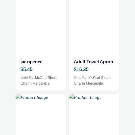
This
This
product
product
has
has
multiple
multiple
jar opener
Adult Towel Apron
variants.
variants.
$
5.45
$
16.35
The
The
options
Sold By:
McCart Street
options
Sold By:
McCart Street
Charm Mercantile
Charm Mercantile
may
may
be
be
chosen
chosen
on
on
the
the
product
product
page
page