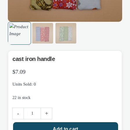
cast iron handle
$
7.09
Units Sold: 0
22 in stock
cast
-
+
iron
handle
Add to cart