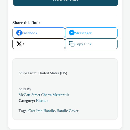
quantity
Share this find:
Facebook
Messenger
X
Copy Link
Ships From: United States (US)
Sold By:
McCart Street Charm Mercantile
Category:
Kitchen
Tags:
Cast Iron Handle
,
Handle Cover