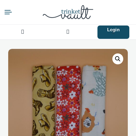
Login
Search
for: