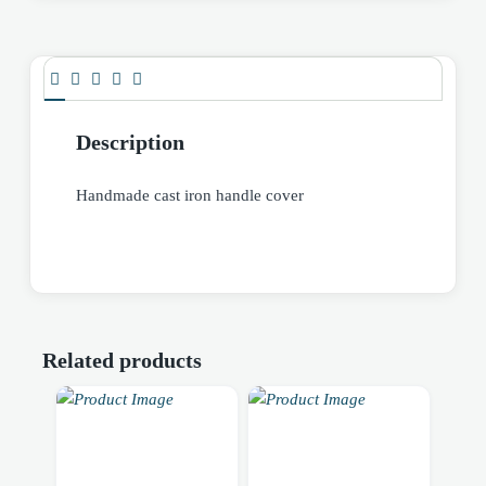
Description
Handmade cast iron handle cover
Related products