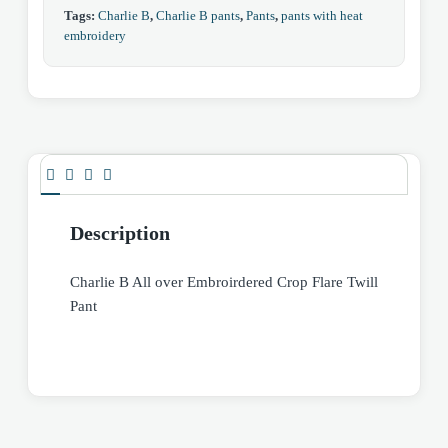
Tags:
Charlie B
,
Charlie B pants
,
Pants
,
pants with heat
embroidery
Description
Charlie B All over Embroirdered Crop Flare Twill
Pant