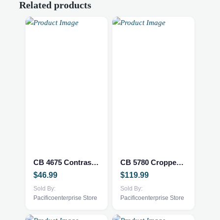
Related products
This
This
product
product
has
has
multiple
multiple
CB 4675 Contrast Sleeveless Crochet Top
CB 5780 Cropped Straight Leg Pant w/ Hem Pixelated Embroidery
variants.
variants.
$
46.99
$
119.99
The
The
options
Sold By:
options
Sold By:
Pacificoenterprise Store
Pacificoenterprise Store
may
may
be
be