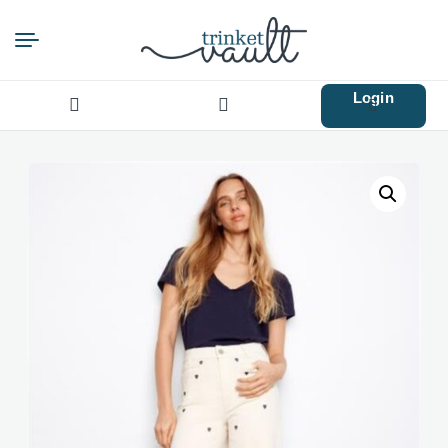
Login
Search
for: