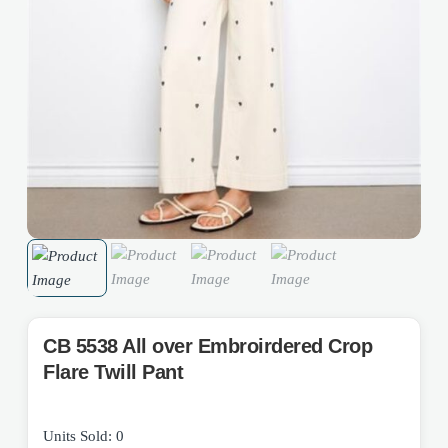
CB 5538 All over Embroirdered Crop
Flare Twill Pant
Units Sold: 0