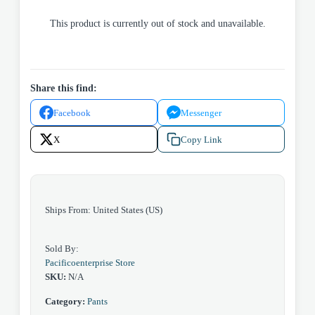
This product is currently out of stock and unavailable.
Share this find:
Facebook
Messenger
X
Copy Link
Ships From: United States (US)
Sold By:
Pacificoenterprise Store
SKU:
N/A
Category:
Pants