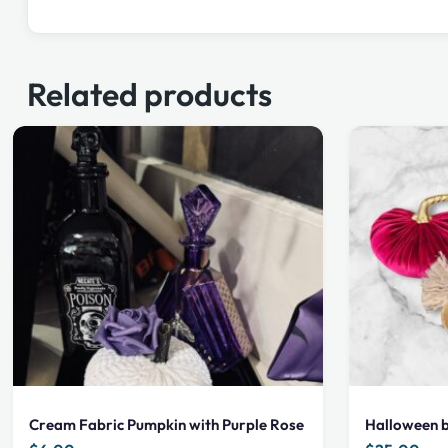
Related products
Cream Fabric Pumpkin with Purple Rose
Halloween b