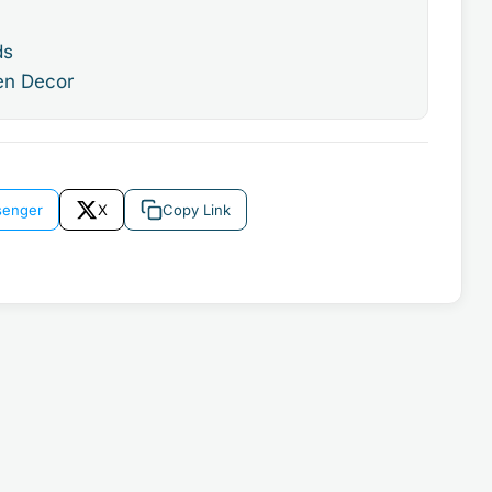
ds
en Decor
enger
X
Copy Link