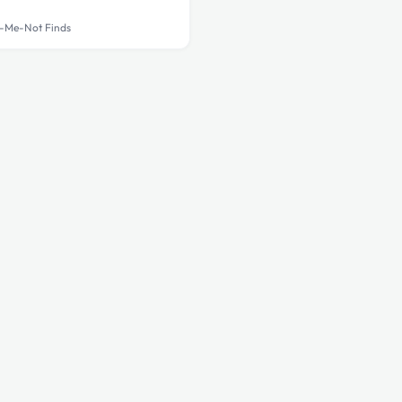
-Me-Not Finds