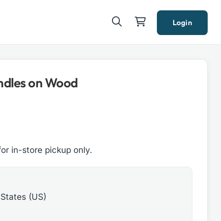
Login
ndles on Wood
for in-store pickup only.
 States (US)