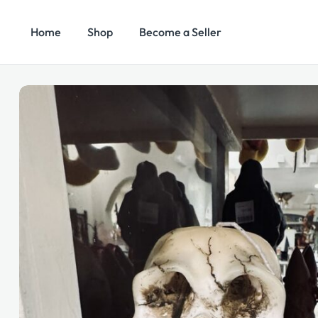
Home
Shop
Become a Seller
Search
Categories
for: