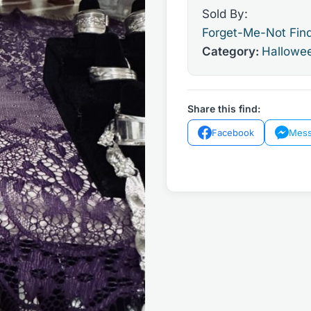
Sold By:
Forget-Me-Not Fin
Category:
Hallowe
Share this find:
Facebook
Mess