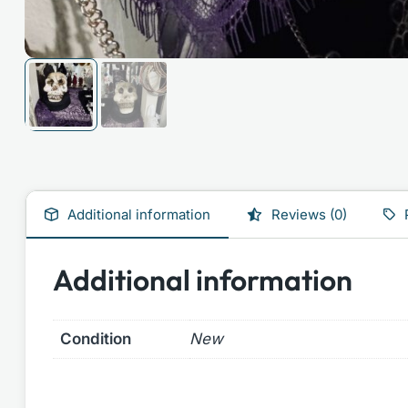
Additional information
Reviews (0)
Additional information
Condition
New