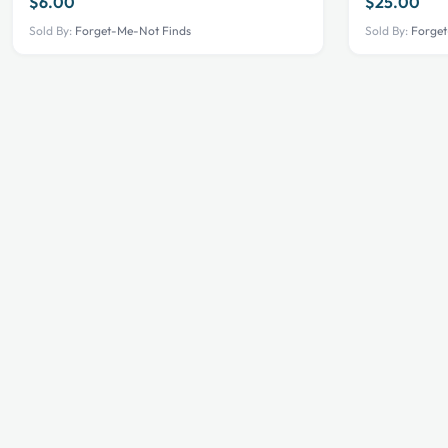
$
6.00
$
25.00
Sold By:
Forget-Me-Not Finds
Sold By:
Forget