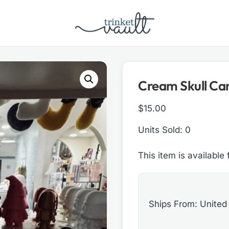
Cream Skull Ca
$
15.00
Units Sold: 0
This item is available 
Ships From: United