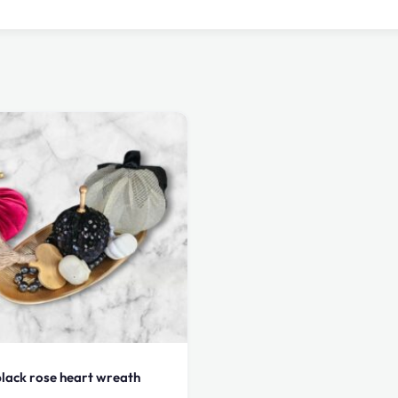
lack rose heart wreath