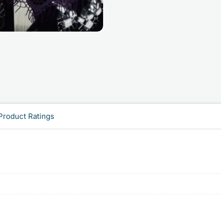
Product Ratings