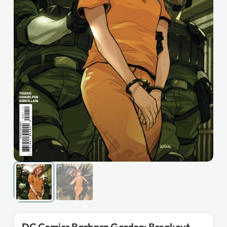
DC Comics Barbara Gordon: Breakout