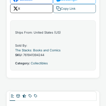
X
Copy Link
Ships From: United States (US)
Sold By:
The Stacks: Books and Comics
SKU:
761941394244
Category:
Collectibles