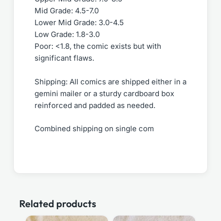
Mid Grade: 4.5-7.0
Lower Mid Grade: 3.0-4.5
Low Grade: 1.8-3.0
Poor: <1.8, the comic exists but with
significant flaws.
Shipping: All comics are shipped either in a
gemini mailer or a sturdy cardboard box
reinforced and padded as needed.
Combined shipping on single com
Related products