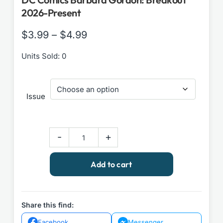
2026-Present
Price
$
3.99
–
$
4.99
range:
Units Sold: 0
$3.99
through
Issue
$4.99
DC
-
+
Comics
Barbara
Add to cart
Gordon:
Breakout
2026-
Present
Share this find:
quantity
Facebook
Messenger