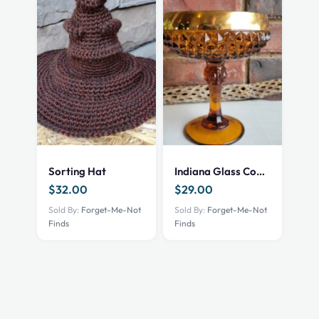
Sorting Hat
Indiana Glass Compote
$
32.00
$
29.00
Sold By:
Forget-Me-Not
Sold By:
Forget-Me-Not
Finds
Finds