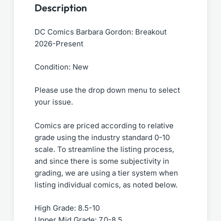
Description
DC Comics Barbara Gordon: Breakout
2026-Present
Condition: New
Please use the drop down menu to select
your issue.
Comics are priced according to relative
grade using the industry standard 0-10
scale. To streamline the listing process,
and since there is some subjectivity in
grading, we are using a tier system when
listing individual comics, as noted below.
High Grade: 8.5-10
Upper Mid Grade: 7.0-8.5