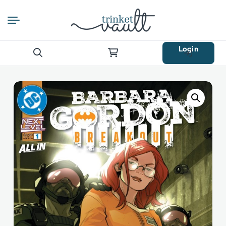
Login
Search
for: