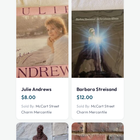
Julie Andrews
Barbara Streisand
$
8.00
$
12.00
Sold By:
McCart Street
Sold By:
McCart Street
Charm Mercantile
Charm Mercantile