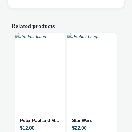
Related products
Peter Paul and Mary 10 Years
Star Wars
$
12.00
$
22.00