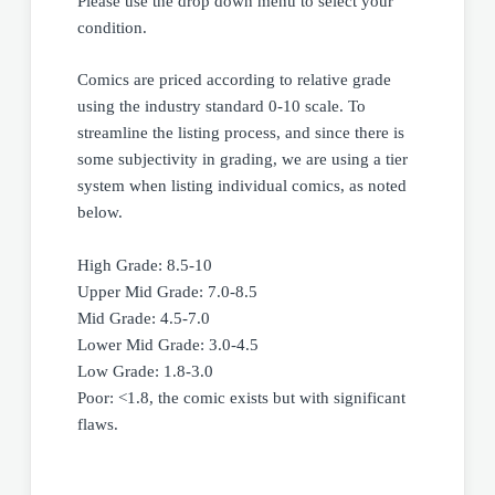
Please use the drop down menu to select your
condition.
Comics are priced according to relative grade
using the industry standard 0-10 scale. To
streamline the listing process, and since there is
some subjectivity in grading, we are using a tier
system when listing individual comics, as noted
below.
High Grade: 8.5-10
Upper Mid Grade: 7.0-8.5
Mid Grade: 4.5-7.0
Lower Mid Grade: 3.0-4.5
Low Grade: 1.8-3.0
Poor: <1.8, the comic exists but with significant
flaws.