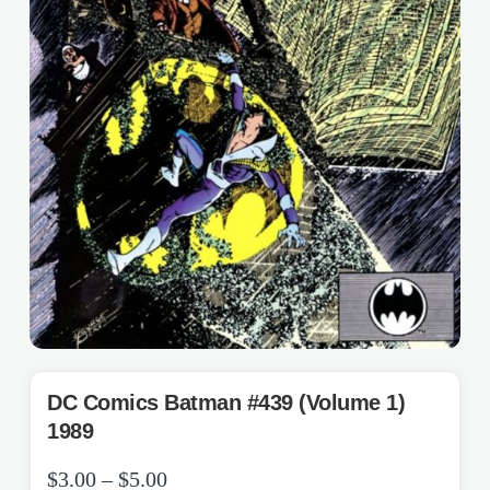
DC Comics Batman #439 (Volume 1)
1989
Price
$
3.00
–
$
5.00