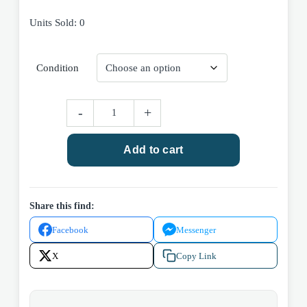
range:
Units Sold: 0
$3.00
through
Condition
$5.00
DC
-
+
Comics
Batman
Add to cart
#439
(Volume
1)
1989
Share this find:
quantity
Facebook
Messenger
X
Copy Link