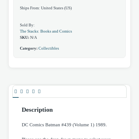
Ships From: United States (US)
Sold By:
The Stacks: Books and Comics
SKU:
N/A
Category:
Collectibles
Description
DC Comics Batman #439 (Volume 1) 1989.