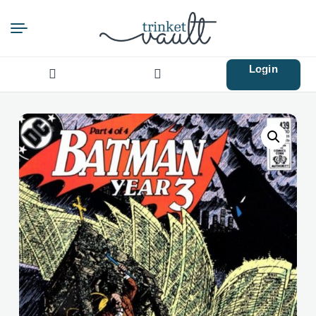
Login
Search
for: