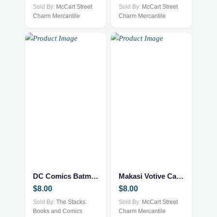
Sold By:
McCart Street
Sold By:
McCart Street
Charm Mercantile
Charm Mercantile
DC Comics Batman: One Bad Day – Mr. Freeze #1 2023
Makasi Votive Candle holder
$
8.00
$
8.00
Sold By:
The Stacks:
Sold By:
McCart Street
Books and Comics
Charm Mercantile