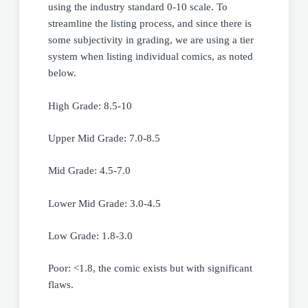
using the industry standard 0-10 scale. To
streamline the listing process, and since there is
some subjectivity in grading, we are using a tier
system when listing individual comics, as noted
below.
High Grade: 8.5-10
Upper Mid Grade: 7.0-8.5
Mid Grade: 4.5-7.0
Lower Mid Grade: 3.0-4.5
Low Grade: 1.8-3.0
Poor: <1.8, the comic exists but with significant
flaws.