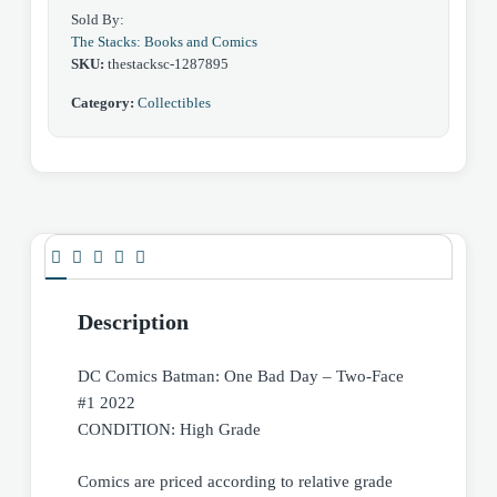
Sold By:
The Stacks: Books and Comics
SKU:
thestacksc-1287895
Category:
Collectibles
Description
DC Comics Batman: One Bad Day – Two-Face
#1 2022
CONDITION: High Grade
Comics are priced according to relative grade