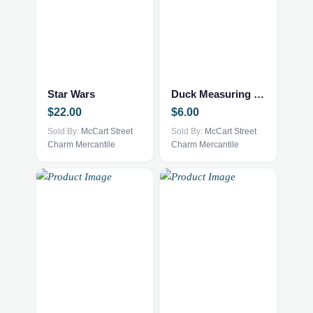
Star Wars
Duck Measuring Picher
$
22.00
$
6.00
Sold By:
McCart Street
Sold By:
McCart Street
Charm Mercantile
Charm Mercantile