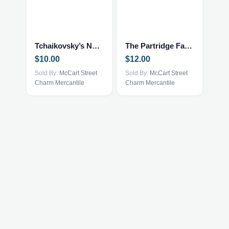
Tchaikovsky’s Nutcracker
The Partridge Family
$
10.00
$
12.00
Sold By:
McCart Street
Sold By:
McCart Street
Charm Mercantile
Charm Mercantile