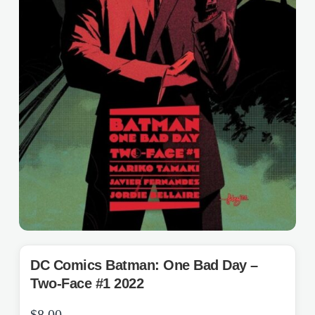
DC Comics Batman: One Bad Day –
Two-Face #1 2022
$
8.00