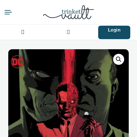
Login
Search
for: