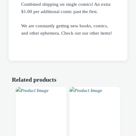
Combined shipping on single comics! An extra
$1.00 per additional comic past the first.
We are constantly getting new books, comics,
and other ephemera. Check out our other items!
Related products