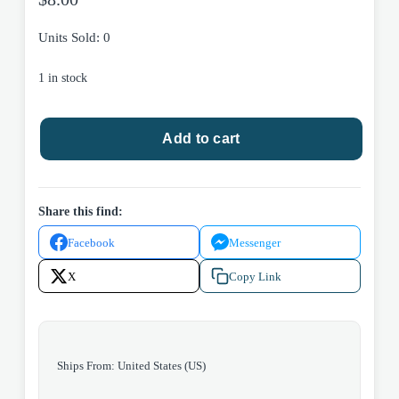
Units Sold: 0
1 in stock
DC
Add to cart
Comics
Batman:
One
Bad
Share this find:
Day
Facebook
Messenger
-
Two-
X
Copy Link
Face
#1
2022
quantity
Ships From: United States (US)