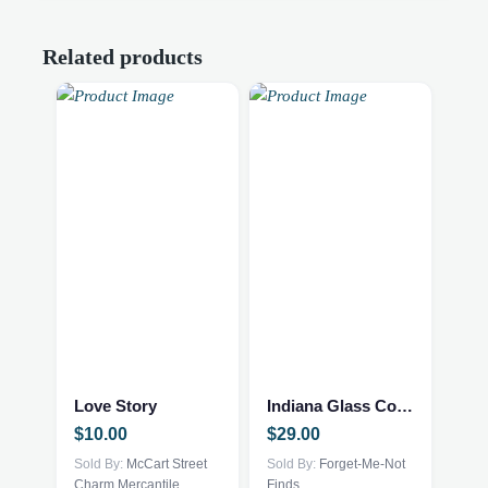
Related products
Love Story
Indiana Glass Compote
$
10.00
$
29.00
Sold By:
McCart Street
Sold By:
Forget-Me-Not
Charm Mercantile
Finds