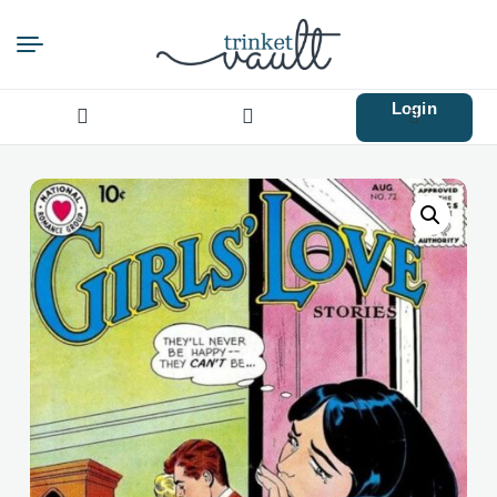
Login
Search
for: