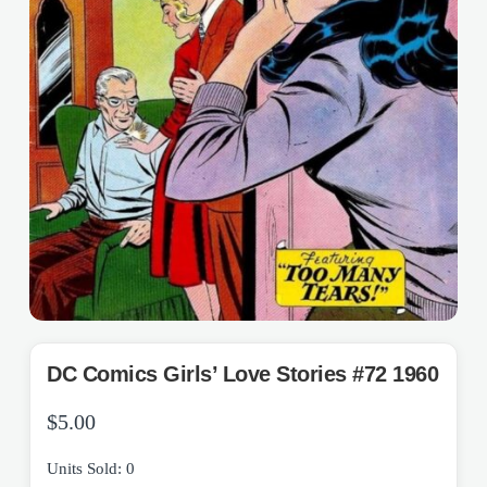
DC Comics Girls’ Love Stories #72 1960
$
5.00
Units Sold: 0