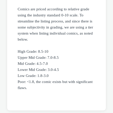
Comics are priced according to relative grade
using the industry standard 0-10 scale. To
streamline the listing process, and since there is
some subjectivity in grading, we are using a tier
system when listing individual comics, as noted
below.
High Grade: 8.5-10
Upper Mid Grade: 7.0-8.5
Mid Grade: 4.5-7.0
Lower Mid Grade: 3.0-4.5
Low Grade: 1.8-3.0
Poor: <1.8, the comic exists but with significant
flaws.