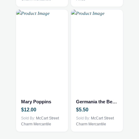
Mary Poppins
Germania the Bear by Ty and McDonald’s
$
12.00
$
5.50
Sold By:
McCart Street
Sold By:
McCart Street
Charm Mercantile
Charm Mercantile