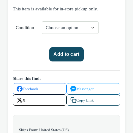
This item is available for in-store pickup only.
Condition
DC
Add to cart
Comics
Girls'
Love
Stories
Share this find:
#72
Facebook
Messenger
1960
quantity
X
Copy Link
Ships From: United States (US)