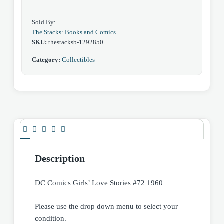
Sold By:
The Stacks: Books and Comics
SKU:
thestacksb-1292850
Category:
Collectibles
Description
DC Comics Girls’ Love Stories #72 1960
Please use the drop down menu to select your
condition.