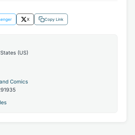
enger
X
Copy Link
 States (US)
 and Comics
291935
les