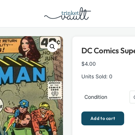
DC Comics Supe
$
4.00
Units Sold: 0
Condition
DC
Add to cart
Comics
Superman