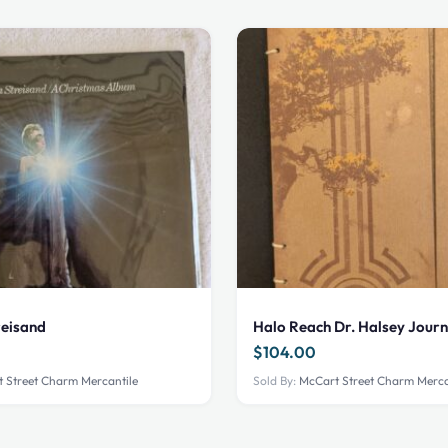
reisand
Halo Reach Dr. Halsey Journ
$
104.00
 Street Charm Mercantile
Sold By:
McCart Street Charm Merca