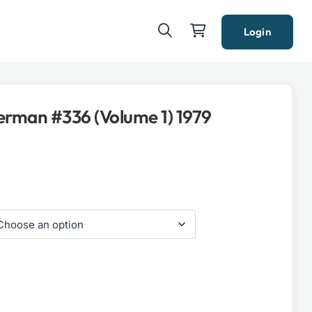
Login
rman #336 (Volume 1) 1979