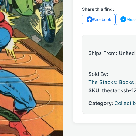
#336
Share this find:
(Volume
Facebook
Mess
1)
1979
quantity
Ships From: United
Sold By:
The Stacks: Books
SKU:
thestacksb-1
Category:
Collectib