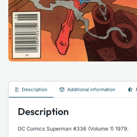
Description
Additional information
Description
DC Comics Superman #336 (Volume 1) 1979.