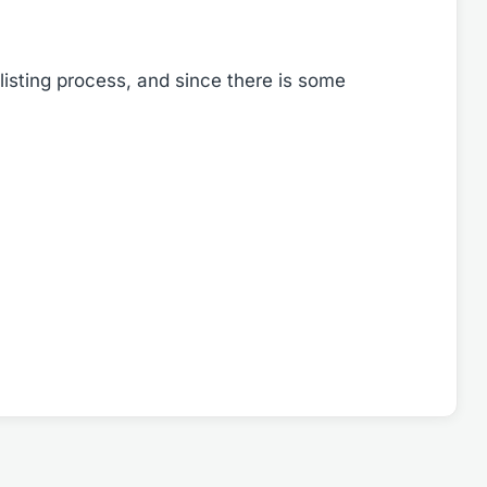
listing process, and since there is some