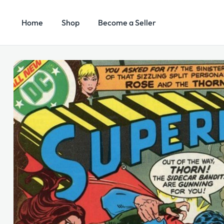
Home
Shop
Become a Seller
Search
Categories
for: