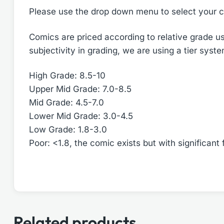
Please use the drop down menu to select your c
Comics are priced according to relative grade us
subjectivity in grading, we are using a tier syst
High Grade: 8.5-10
Upper Mid Grade: 7.0-8.5
Mid Grade: 4.5-7.0
Lower Mid Grade: 3.0-4.5
Low Grade: 1.8-3.0
Poor: <1.8, the comic exists but with significant 
Related products