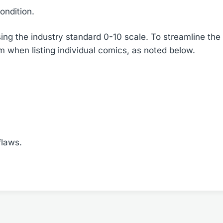
ondition.
ing the industry standard 0-10 scale. To streamline the 
em when listing individual comics, as noted below.
flaws.