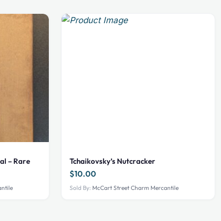
al – Rare
Tchaikovsky’s Nutcracker
$
10.00
ntile
Sold By:
McCart Street Charm Mercantile