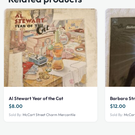
Al Stewart Year of the Cat
Barbara St
$
8.00
$
12.00
Sold By:
McCart Street Charm Mercantile
Sold By:
McCart