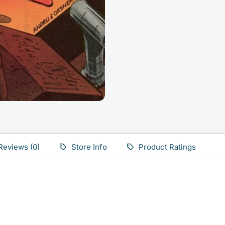
Reviews (0)
Store Info
Product Ratings