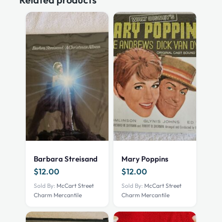
Barbara Streisand
Mary Poppins
$
12.00
$
12.00
Sold By:
McCart Street
Sold By:
McCart Street
Charm Mercantile
Charm Mercantile