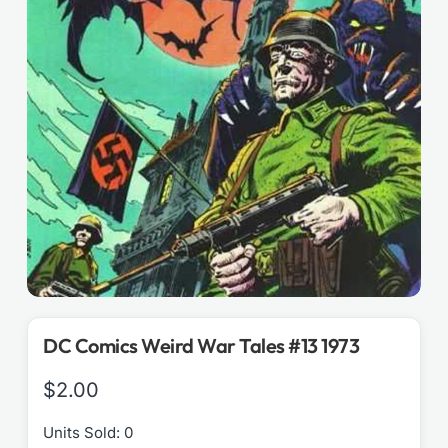
DC Comics Weird War Tales #13 1973
$
2.00
Units Sold: 0