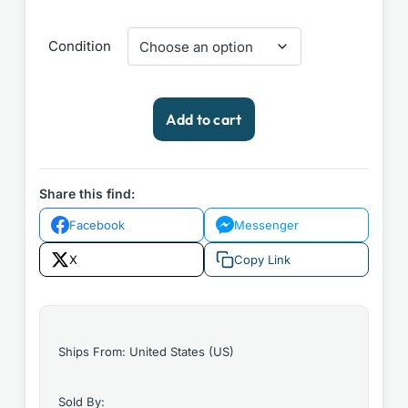
Condition
DC
Add to cart
Comics
Weird
War
Tales
Share this find:
#13
Facebook
Messenger
1973
quantity
X
Copy Link
Ships From: United States (US)
Sold By: