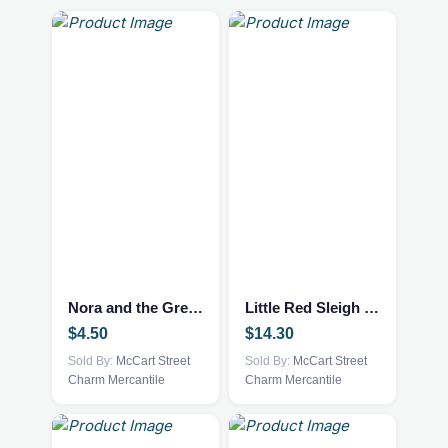
Nora and the Great Bear
Little Red Sleigh Book
$
4.50
$
14.30
Sold By:
McCart Street
Sold By:
McCart Street
Charm Mercantile
Charm Mercantile