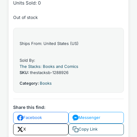
Units Sold: 0
Out of stock
Ships From: United States (US)
Sold By:
The Stacks: Books and Comics
SKU:
thestacksb-1288926
Category:
Books
Share this find:
Facebook
Messenger
X
Copy Link