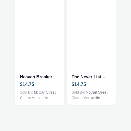
Heaven Breaker – Fantasy NEW
The Never List – Fantasy/Romance NEW
$
14.75
$
14.75
Sold By:
McCart Street
Sold By:
McCart Street
Charm Mercantile
Charm Mercantile