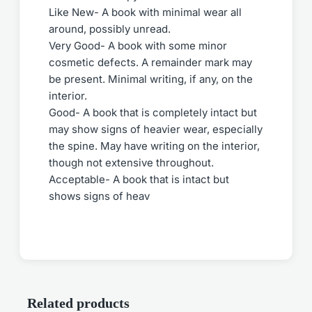
Like New- A book with minimal wear all
around, possibly unread.
Very Good- A book with some minor
cosmetic defects. A remainder mark may
be present. Minimal writing, if any, on the
interior.
Good- A book that is completely intact but
may show signs of heavier wear, especially
the spine. May have writing on the interior,
though not extensive throughout.
Acceptable- A book that is intact but
shows signs of heav
Related products