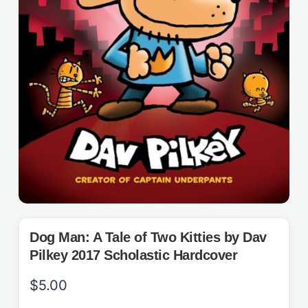
Dog Man: A Tale of Two Kitties by Dav
Pilkey 2017 Scholastic Hardcover
$
5.00