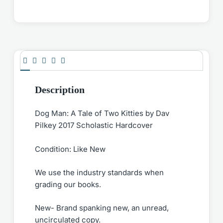
Description
Dog Man: A Tale of Two Kitties by Dav
Pilkey 2017 Scholastic Hardcover
Condition: Like New
We use the industry standards when
grading our books.
New- Brand spanking new, an unread,
uncirculated copy.