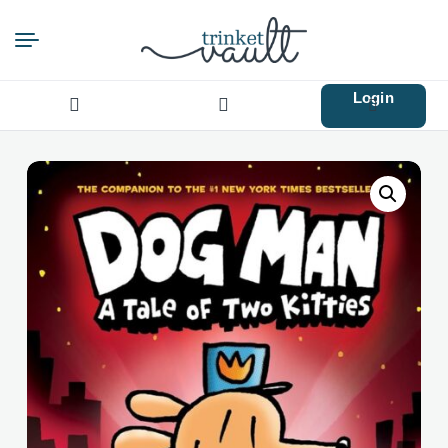
Login
Search
for: