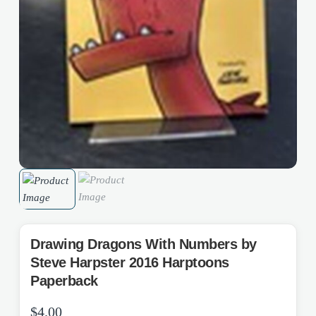
Drawing Dragons With Numbers by
Steve Harpster 2016 Harptoons
Paperback
$
4.00