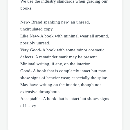
We use the industry standards when grading our
books.
New- Brand spanking new, an unread,
uncirculated copy.
Like New- A book with minimal wear all around,
possibly unread.
Very Good- A book with some minor cosmetic
defects. A remainder mark may be present.
Minimal writing, if any, on the interior.
Good- A book that is completely intact but may
show signs of heavier wear, especially the spine.
May have writing on the interior, though not
extensive throughout.
Acceptable- A book that is intact but shows signs
of heavy