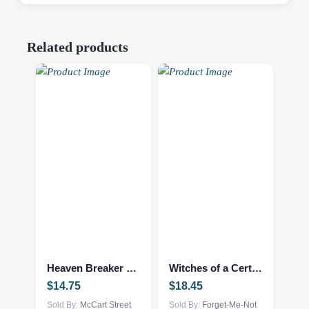
Related products
Heaven Breaker – Fantasy NEW
Witches of a Certain Age – print – 101041502
$
14.75
$
18.45
Sold By:
McCart Street
Sold By:
Forget-Me-Not