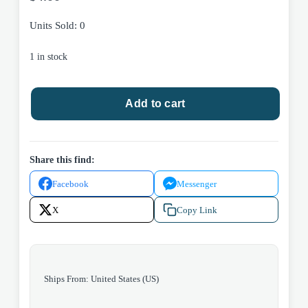
Units Sold: 0
1 in stock
Drawing
Add to cart
Dragons
With
Numbers
by
Share this find:
Steve
Facebook
Messenger
Harpster
2016
X
Copy Link
Harptoons
Paperback
quantity
Ships From: United States (US)