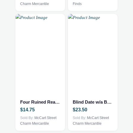
Charm Mercantile
Finds
Four Ruined Realms – Fantasy/NEW
Blind Date w/a Book – NEW – YA Fantasy
$
14.75
$
23.50
Sold By:
McCart Street
Sold By:
McCart Street
Charm Mercantile
Charm Mercantile