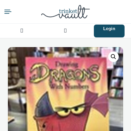
Login
Search
for: