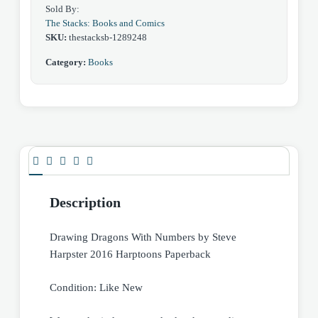
Sold By:
The Stacks: Books and Comics
SKU:
thestacksb-1289248
Category:
Books
Description
Drawing Dragons With Numbers by Steve
Harpster 2016 Harptoons Paperback
Condition: Like New