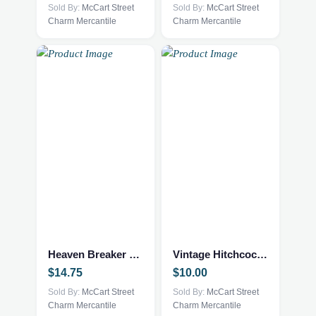
Sold By:
McCart Street
Sold By:
McCart Street
Charm Mercantile
Charm Mercantile
Heaven Breaker – Fantasy NEW
Vintage Hitchcock Style Book
$
14.75
$
10.00
Sold By:
McCart Street
Sold By:
McCart Street
Charm Mercantile
Charm Mercantile