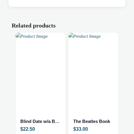
Related products
Blind Date w/a Book – NEW – Adult Romance
The Beatles Book
$
22.50
$
33.00