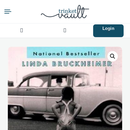
Login
Search
for: