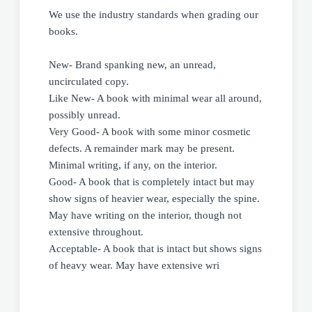
We use the industry standards when grading our
books.
New- Brand spanking new, an unread,
uncirculated copy.
Like New- A book with minimal wear all around,
possibly unread.
Very Good- A book with some minor cosmetic
defects. A remainder mark may be present.
Minimal writing, if any, on the interior.
Good- A book that is completely intact but may
show signs of heavier wear, especially the spine.
May have writing on the interior, though not
extensive throughout.
Acceptable- A book that is intact but shows signs
of heavy wear. May have extensive wri