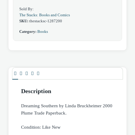
Sold By:
The Stacks: Books and Comics
SKU:
thestacksc-1287200
Category:
Books
Description
Dreaming Southern by Linda Bruckheimer 2000
Plume Trade Paperback.
Condition: Like New