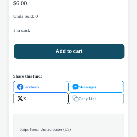
$
6.00
Units Sold: 0
1 in stock
Dreaming
Add to cart
Southern
by
Linda
Bruckheimer
Share this find:
2000
Facebook
Messenger
Plume
Trade
X
Copy Link
Paperback
quantity
Ships From: United States (US)