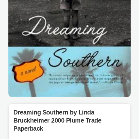
Dreaming Southern by Linda
Bruckheimer 2000 Plume Trade
Paperback