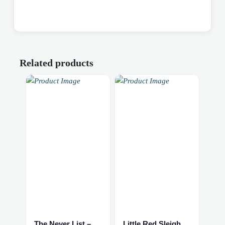
Related products
The Never List – Fantasy/Romance NEW
Little Red Sleigh Book