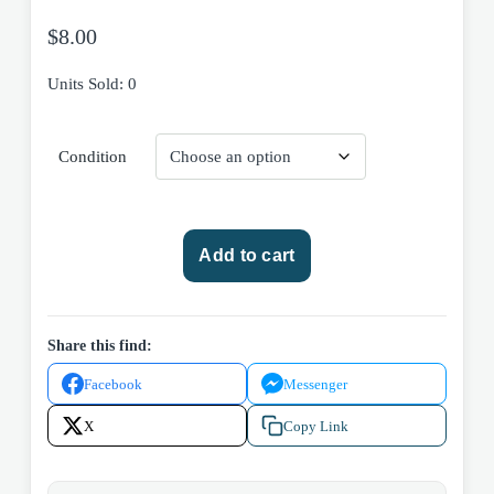
$
8.00
Units Sold: 0
Condition
Durarara!!
Add to cart
Sai
Arc
Volume
1
Share this find:
2013
Facebook
Messenger
Yen
Press
X
Copy Link
Trade
Paperback