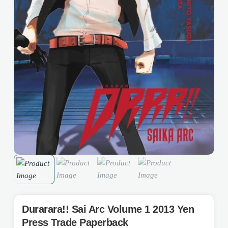
Durarara!! Sai Arc Volume 1 2013 Yen
Press Trade Paperback