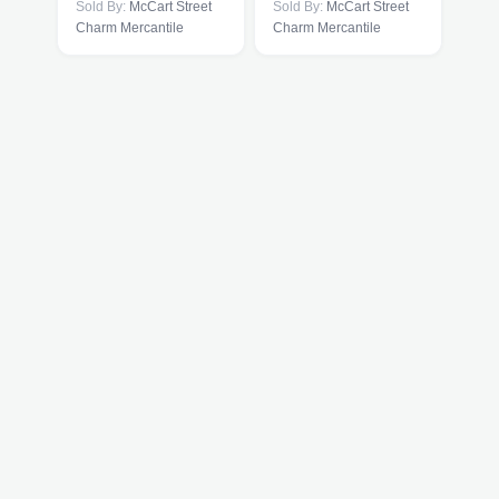
Sold By:
McCart Street
Sold By:
McCart Street
Charm Mercantile
Charm Mercantile