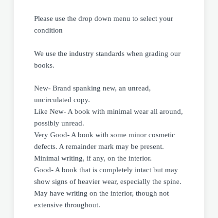
Please use the drop down menu to select your
condition
We use the industry standards when grading our
books.
New- Brand spanking new, an unread,
uncirculated copy.
Like New- A book with minimal wear all around,
possibly unread.
Very Good- A book with some minor cosmetic
defects. A remainder mark may be present.
Minimal writing, if any, on the interior.
Good- A book that is completely intact but may
show signs of heavier wear, especially the spine.
May have writing on the interior, though not
extensive throughout.