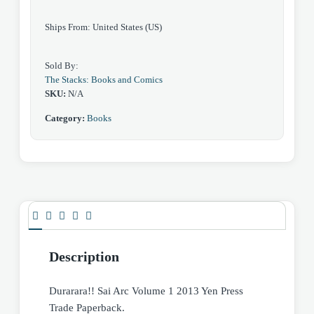
quantity
Ships From: United States (US)
Sold By:
The Stacks: Books and Comics
SKU:
N/A
Category:
Books
Description
Durarara!! Sai Arc Volume 1 2013 Yen Press
Trade Paperback.