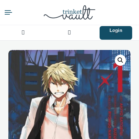
Login
Search
for: