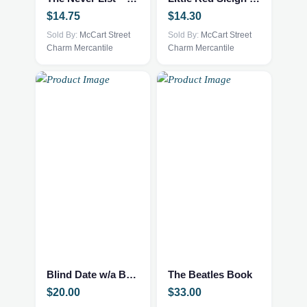
$
14.75
$
14.30
Sold By:
McCart Street
Sold By:
McCart Street
Charm Mercantile
Charm Mercantile
Blind Date w/a Book – NEW – Mystery Thriller
The Beatles Book
$
20.00
$
33.00