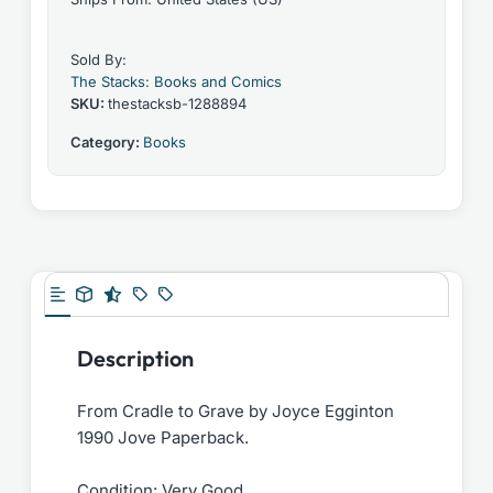
Sold By:
The Stacks: Books and Comics
SKU:
thestacksb-1288894
Category:
Books
Description
From Cradle to Grave by Joyce Egginton
1990 Jove Paperback.
Condition: Very Good