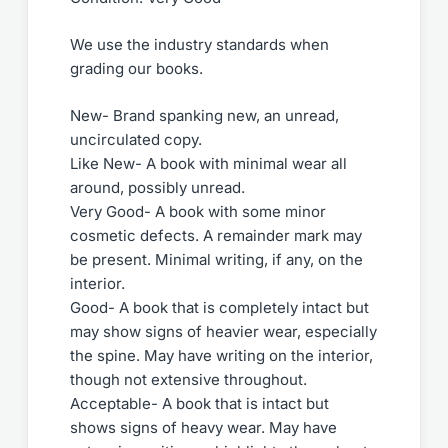
We use the industry standards when
grading our books.
New- Brand spanking new, an unread,
uncirculated copy.
Like New- A book with minimal wear all
around, possibly unread.
Very Good- A book with some minor
cosmetic defects. A remainder mark may
be present. Minimal writing, if any, on the
interior.
Good- A book that is completely intact but
may show signs of heavier wear, especially
the spine. May have writing on the interior,
though not extensive throughout.
Acceptable- A book that is intact but
shows signs of heavy wear. May have