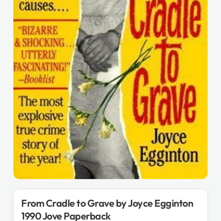
From Cradle to Grave by Joyce Egginton
1990 Jove Paperback