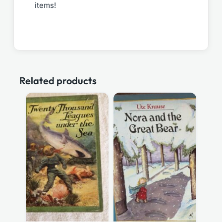
items!
Related products