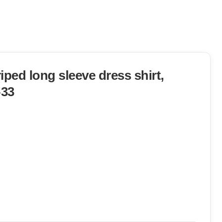
iped long sleeve dress shirt,
-33