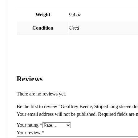
Weight
9.4 oz
Condition
Used
Reviews
There are no reviews yet.
Be the first to review “Geoffrey Beene, Striped long sleeve dr
Your email address will not be published.
Required fields are
Your rating
*
Your review
*