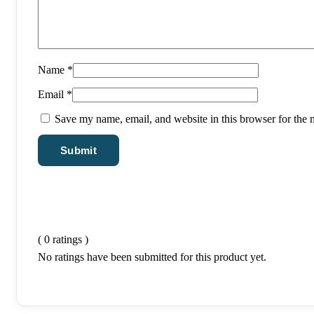
Name
*
Email
*
Save my name, email, and website in this browser for the 
( 0 ratings )
No ratings have been submitted for this product yet.