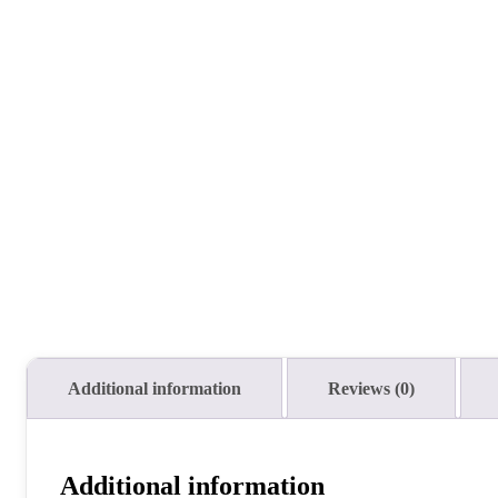
Additional information
Reviews (0)
Additional information