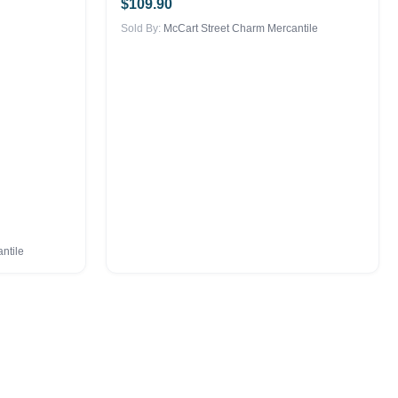
$
109.90
Sold By:
McCart Street Charm Mercantile
ntile