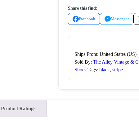
long
Share this find:
sleeve
dress
Facebook
Messenger
shirt,
White
Blue,
17.5
Ships From: United States (US)
32-
Sold By:
The Alley Vintage & 
33
Shoes
Tags:
black
,
stripe
quantity
Product Ratings