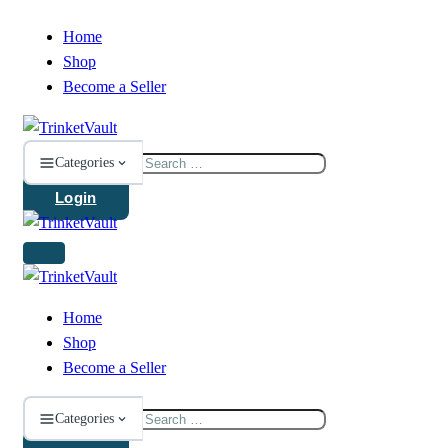
Home
Shop
Become a Seller
Search
Categories
for:
Login
Home
Shop
Become a Seller
Search
Categories
for: