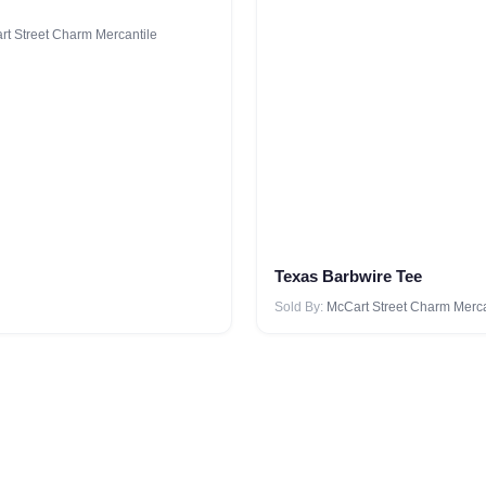
t Street Charm Mercantile
Texas Barbwire Tee
Sold By:
McCart Street Charm Merca