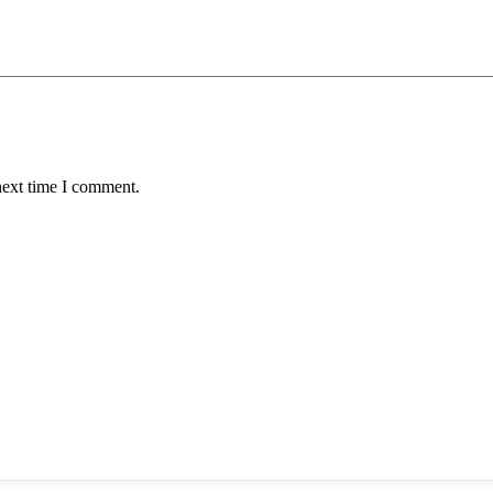
next time I comment.