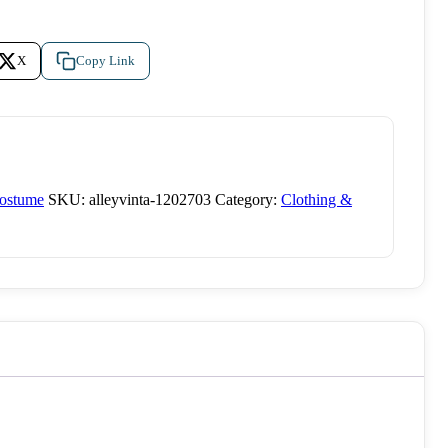
X
Copy Link
Costume
SKU:
alleyvinta-1202703
Category:
Clothing &