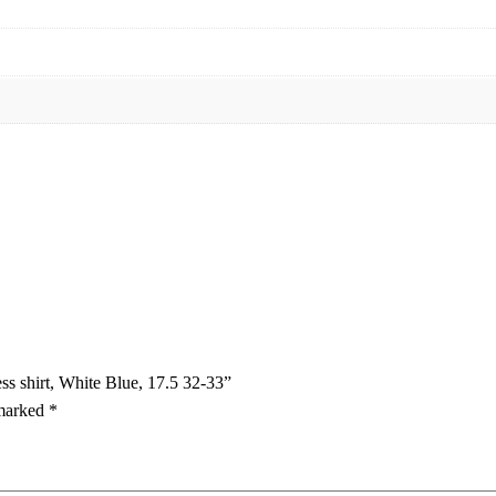
ess shirt, White Blue, 17.5 32-33”
 marked
*