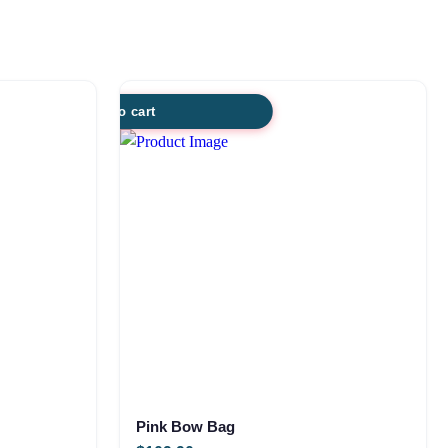
Add to cart
Pink Bow Bag