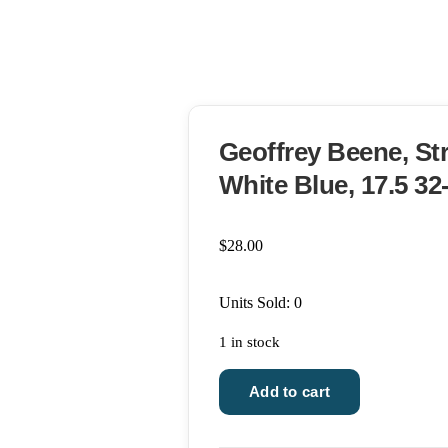
Geoffrey Beene, Str
White Blue, 17.5 32
$
28.00
Units Sold: 0
1 in stock
Geoffrey
Add to cart
Beene,
Striped