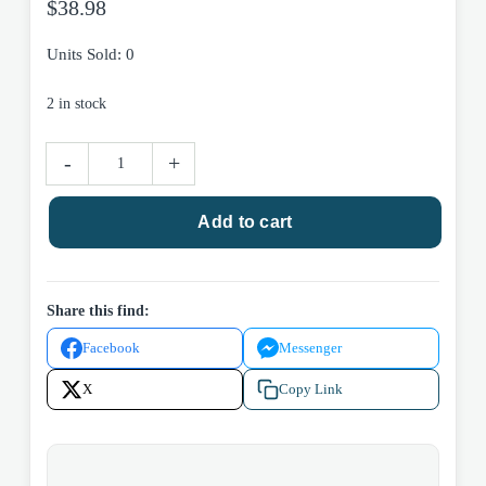
$
38.98
Units Sold: 0
2 in stock
Hawaii
-
+
-
Rose
Add to cart
Gold
Necklace
quantity
Share this find:
Facebook
Messenger
X
Copy Link