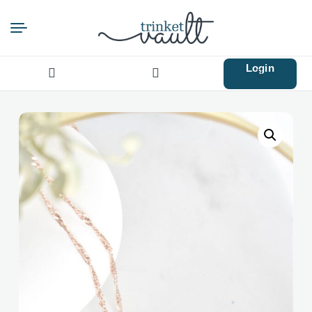
Login
Search
for: