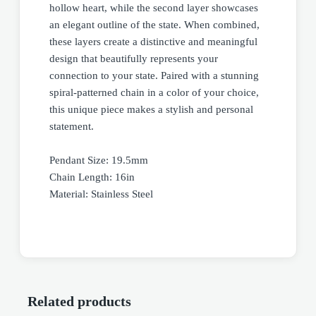
hollow heart, while the second layer showcases
an elegant outline of the state. When combined,
these layers create a distinctive and meaningful
design that beautifully represents your
connection to your state. Paired with a stunning
spiral-patterned chain in a color of your choice,
this unique piece makes a stylish and personal
statement.
Pendant Size: 19.5mm
Chain Length: 16in
Material: Stainless Steel
Related products