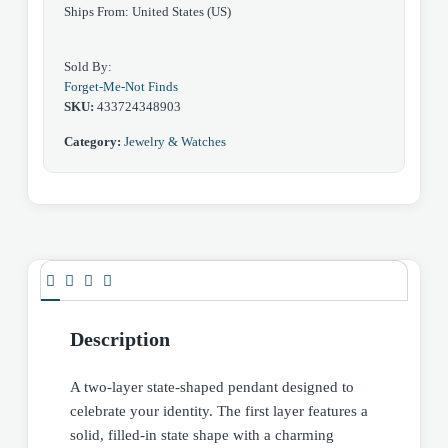
Ships From: United States (US)
Sold By:
Forget-Me-Not Finds
SKU:
433724348903
Category:
Jewelry & Watches
Description
A two-layer state-shaped pendant designed to
celebrate your identity. The first layer features a
solid, filled-in state shape with a charming