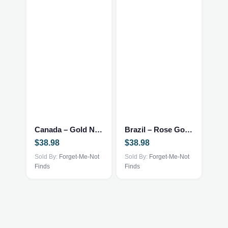
Canada – Gold Necklace
Brazil – Rose Gold Necklace
$
38.98
$
38.98
Sold By:
Forget-Me-Not
Sold By:
Forget-Me-Not
Finds
Finds