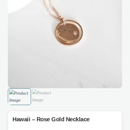
Hawaii – Rose Gold Necklace