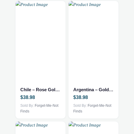
Chile – Rose Gold Necklace
Argentina – Gold Necklace
$
38.98
$
38.98
Sold By:
Forget-Me-Not
Sold By:
Forget-Me-Not
Finds
Finds