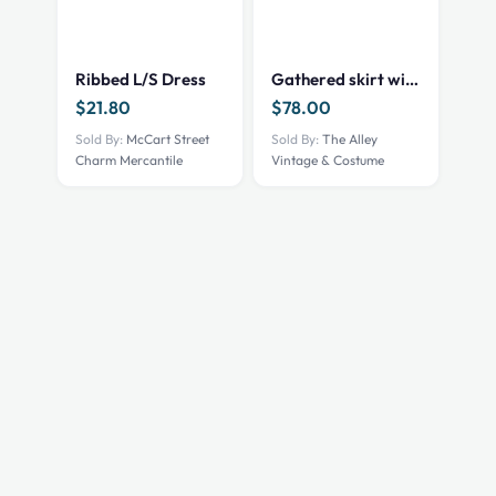
product
has
multiple
Ribbed L/S Dress
Gathered skirt with 2 front built in hikes, Black, 42″ waist
variants.
$
21.80
$
78.00
The
options
Sold By:
McCart Street
Sold By:
The Alley
Charm Mercantile
Vintage & Costume
may
be
chosen
on
the
product
page