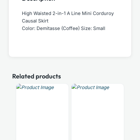
High Waisted 2-in-1 A Line Mini Corduroy
Causal Skirt
Color: Demitasse (Coffee) Size: Small
Related products