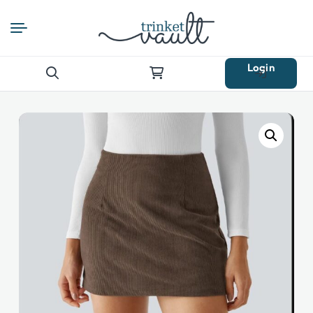
Login
Search
for: