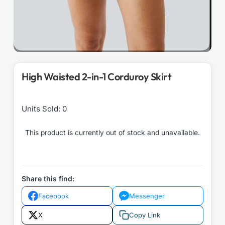
High Waisted 2-in-1 Corduroy Skirt
Units Sold: 0
This product is currently out of stock and unavailable.
Share this find:
Facebook
Messenger
X
Copy Link