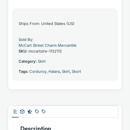
Ships From: United States (US)
Sold By:
McCart Street Charm Mercantile
SKU:
mccartstre-1132112
Category:
Skirt
Tags:
Corduroy
,
Halara
,
Skirt
,
Skort
Description