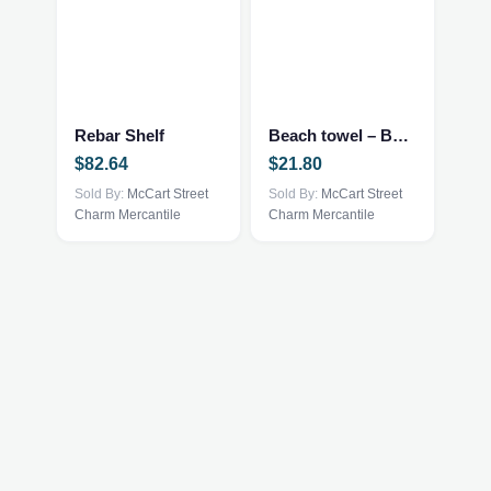
Rebar Shelf
Beach towel – Bobcat
$
82.64
$
21.80
Sold By:
McCart Street
Sold By:
McCart Street
Charm Mercantile
Charm Mercantile