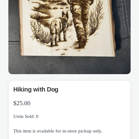
Hiking with Dog
$
25.00
Units Sold: 0
This item is available for in-store pickup only.