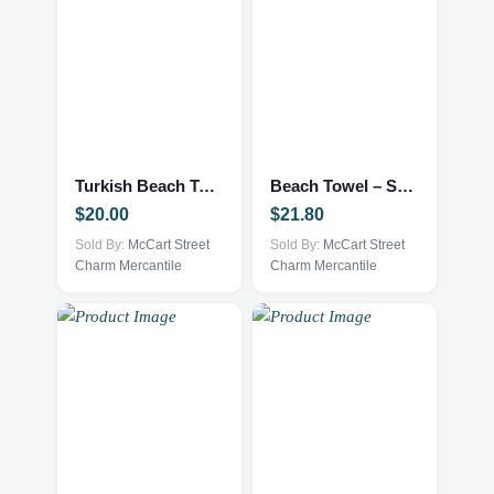
Turkish Beach Towel – Lets Cruise
Beach Towel – Senior Class of 2026
$
20.00
$
21.80
Sold By:
McCart Street
Sold By:
McCart Street
Charm Mercantile
Charm Mercantile