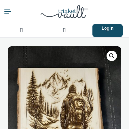
Login
Search
for: