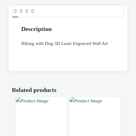
Description
Hiking with Dog 3D Laser Engraved Wall Art
Related products