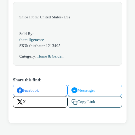
Ships From: United States (US)
Sold By:
themillgenesee
SKU:
thisthatcr-1213405
Category:
Home & Garden
Share this find:
Facebook
Messenger
X
Copy Link