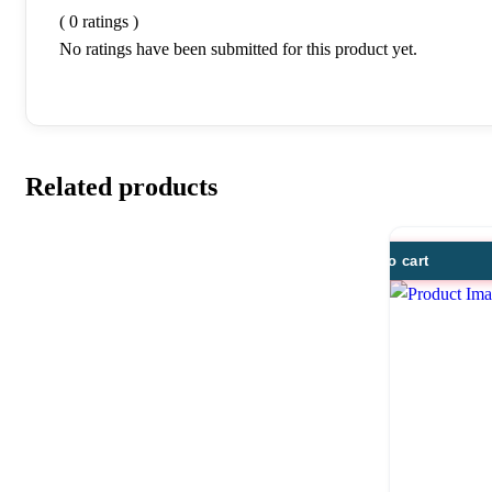
( 0 ratings )
No ratings have been submitted for this product yet.
Related products
Add to cart