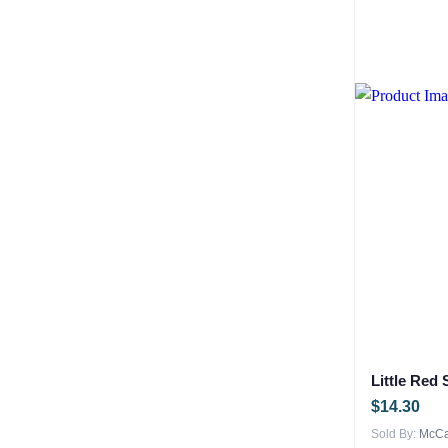
Little Red
$
14.30
Sold By:
McCar