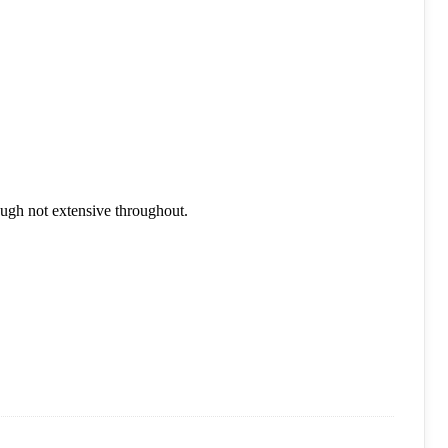
ough not extensive throughout.