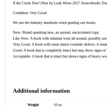
If the Creek Don’t Rise by Leah Weiss 2017 Sourcebooks Tra
Condition: Very Good
We use the industry standards when grading our books.
New- Brand spanking new, an unread, uncirculated copy.
Like New- A book with minimal wear all around, possibly unr
Very Good- A book with some minor cosmetic defects. A remain
Good- A book that is completely intact but may show signs of h
Acceptable- A book that is intact but shows signs of heavy we
Additional information
Weight
10 oz