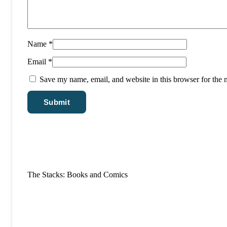
Name
*
Email
*
Save my name, email, and website in this browser for the 
The Stacks: Books and Comics