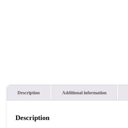
Description
Additional information
Description