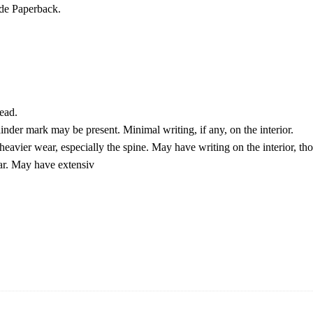
de Paperback.
ead.
der mark may be present. Minimal writing, if any, on the interior.
eavier wear, especially the spine. May have writing on the interior, th
ar. May have extensiv