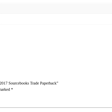
ss 2017 Sourcebooks Trade Paperback”
 marked
*