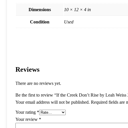
Dimensions
10 × 12 × 4 in
Condition
Used
Reviews
There are no reviews yet.
Be the first to review “If the Creek Don’t Rise by Leah Wei
Your email address will not be published.
Required fields are
Your rating
*
Your review
*