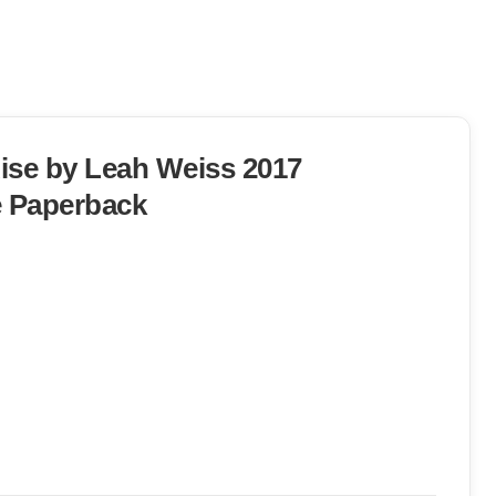
Rise by Leah Weiss 2017
 Paperback