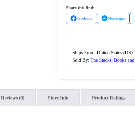
Don't
Share this find:
Rise
by
Facebook
Messenger
Leah
Weiss
2017
Sourcebooks
Ships From: United States (US)
Trade
Sold By:
The Stacks: Books an
Paperback
quantity
Reviews (0)
Store Info
Product Ratings