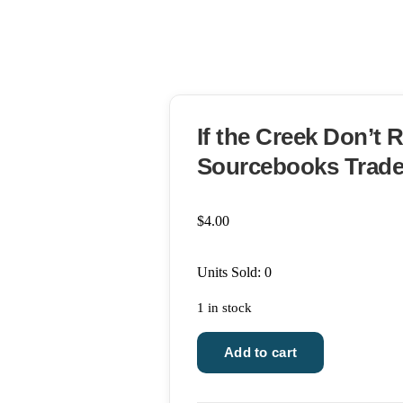
If the Creek Don’t 
Sourcebooks Trade
$
4.00
Units Sold: 0
1 in stock
If
Add to cart
the
Creek