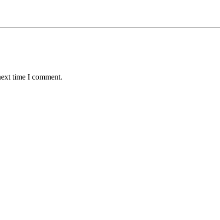
next time I comment.