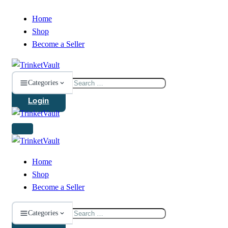
Home
Shop
Become a Seller
Search
Categories
for:
Login
Home
Shop
Become a Seller
Search
Categories
for: