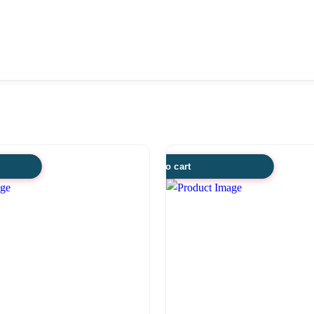
Add to cart