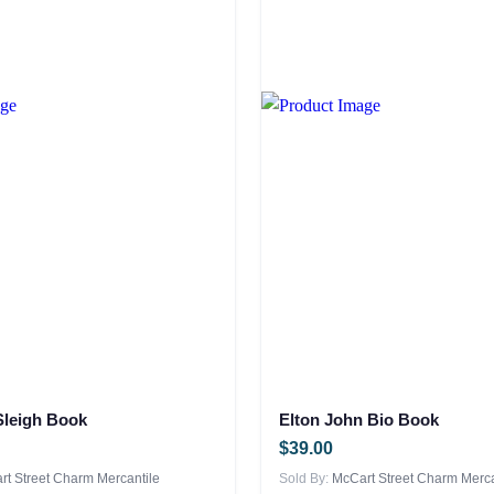
 Sleigh Book
Elton John Bio Book
$
39.00
t Street Charm Mercantile
Sold By:
McCart Street Charm Merca