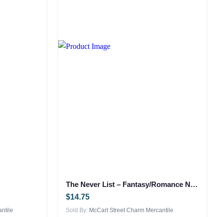
The Never List – Fantasy/Romance NEW
$
14.75
ntile
Sold By:
McCart Street Charm Mercantile