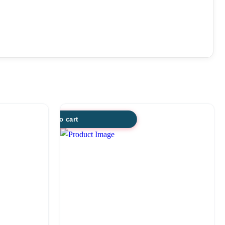
Add to cart