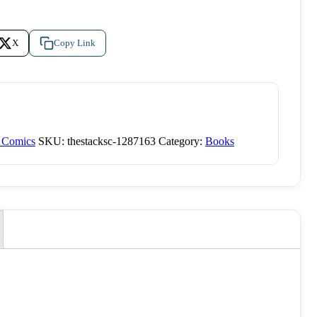
X
Copy Link
d Comics
SKU:
thestacksc-1287163
Category:
Books