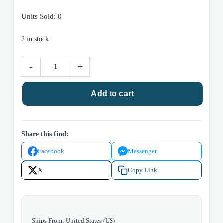
Units Sold: 0
2 in stock
Image
-
+
Comics
The
Add to cart
Trillion
Dollar
Kid
#1
Share this find:
2026
Facebook
Messenger
quantity
X
Copy Link
Ships From: United States (US)