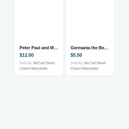
Peter Paul and Mary 10 Years
Germania the Bear by Ty and McDonald’s
$
12.00
$
5.50
Sold By:
McCart Street
Sold By:
McCart Street
Charm Mercantile
Charm Mercantile