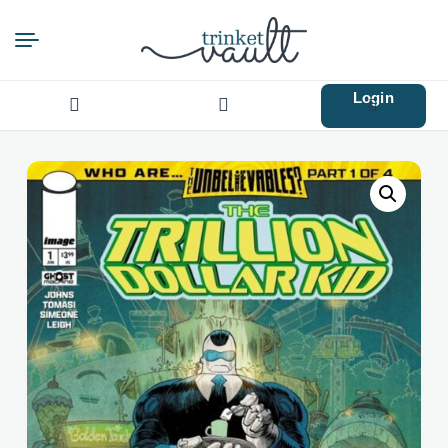
Login
Search
for: