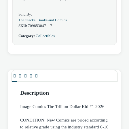
Sold By:
The Stacks: Books and Comics
SKU:
709853047117
Category:
Collectibles
Description
Image Comics The Trillion Dollar Kid #1 2026
CONDITION: New Comics are priced according
to relative grade using the industry standard 0-10