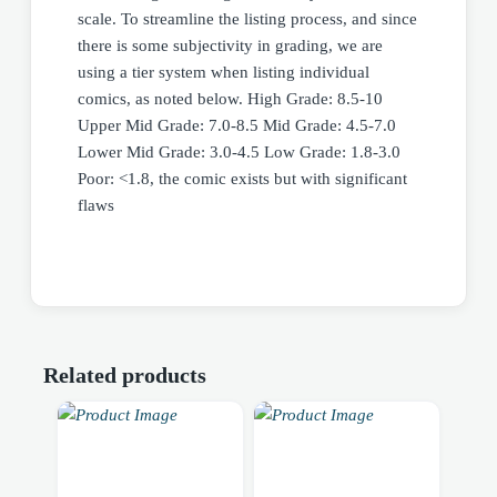
scale. To streamline the listing process, and since
there is some subjectivity in grading, we are
using a tier system when listing individual
comics, as noted below. High Grade: 8.5-10
Upper Mid Grade: 7.0-8.5 Mid Grade: 4.5-7.0
Lower Mid Grade: 3.0-4.5 Low Grade: 1.8-3.0
Poor: <1.8, the comic exists but with significant
flaws
Related products