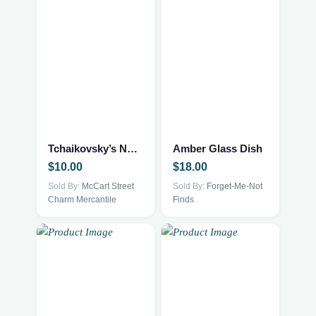
Tchaikovsky’s Nutcracker
Amber Glass Dish
$
10.00
$
18.00
Sold By:
McCart Street
Sold By:
Forget-Me-Not
Charm Mercantile
Finds