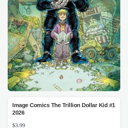
Image Comics The Trillion Dollar Kid #1
2026
$
3.99