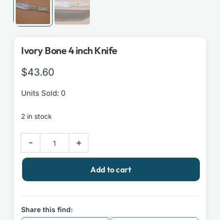
Ivory Bone 4 inch Knife
$
43.60
Units Sold: 0
2 in stock
Ivory
-
+
Bone
4
Add to cart
inch
Knife
quantity
Share this find: