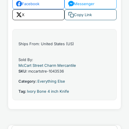
Facebook
Messenger
X
Copy Link
Ships From: United States (US)
Sold By:
McCart Street Charm Mercantile
SKU:
mccartstre-1043536
Category:
Everything Else
Tag:
Ivory Bone 4 inch Knife