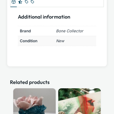
Additional information
Brand
Bone Collector
Condition
New
Related products