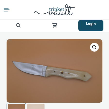
Login
Search
for: