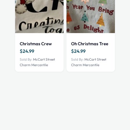
Christmas Crew
Oh Christmas Tree
$
24.99
$
24.99
Sold By:
McCart Street
Sold By:
McCart Street
Charm Mercantile
Charm Mercantile