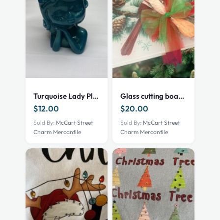
Turquoise Lady Planter
Glass cutting board – Cardinal
$
12.00
$
20.00
Sold By:
McCart Street
Sold By:
McCart Street
Charm Mercantile
Charm Mercantile