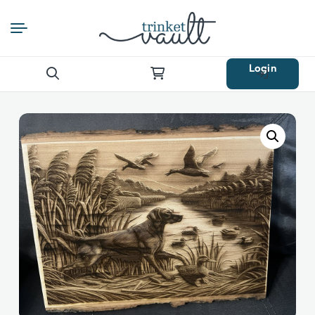
Login
Search
for: