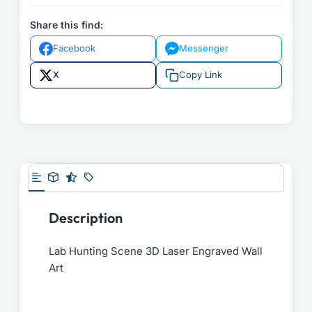
Share this find:
Facebook
Messenger
X
Copy Link
Description
Lab Hunting Scene 3D Laser Engraved Wall
Art