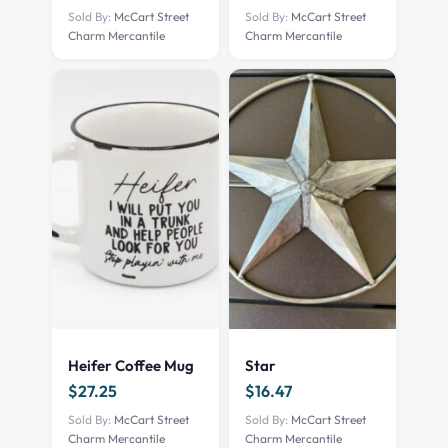
Sold By:
McCart Street
Sold By:
McCart Street
Charm Mercantile
Charm Mercantile
Heifer Coffee Mug
Star
$
27.25
$
16.47
Sold By:
McCart Street
Sold By:
McCart Street
Charm Mercantile
Charm Mercantile