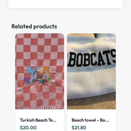
Related products
Turkish Beach Towel – Girls trip (C)
Beach towel – Bobcat
$
20.00
$
21.80