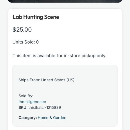
Lab Hunting Scene
$
25.00
Units Sold: 0
This item is available for in-store pickup only.
Ships From: United States (US)
Sold By:
themillgenesee
SKU:
thisthatcr-1215839
Category:
Home & Garden