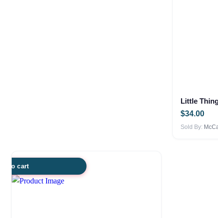
Little Thin
$
34.00
Sold By:
McCar
dd to cart