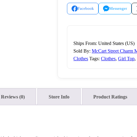
Facebook
Messenger
Ships From: United States (US)
Sold By:
McCart Street Charm M
Clothes
Tags:
Clothes
,
Girl Top
,
Reviews (0)
Store Info
Product Ratings