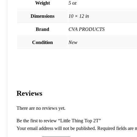
Weight
5 oz
Dimensions
10 × 12 in
Brand
CVA PRODUCTS
Condition
New
Reviews
There are no reviews yet.
Be the first to review “Little Thing Top 2T”
Your email address will not be published.
Required fields are