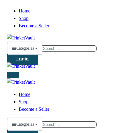
Home
Shop
Become a Seller
Search
Categories
for:
Login
Home
Shop
Become a Seller
Search
Categories
for: