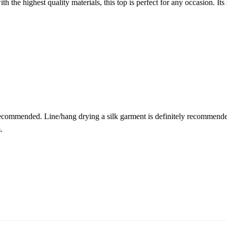
the highest quality materials, this top is perfect for any occasion. Its 
recommended. Line/hang drying a silk garment is definitely recommended
.