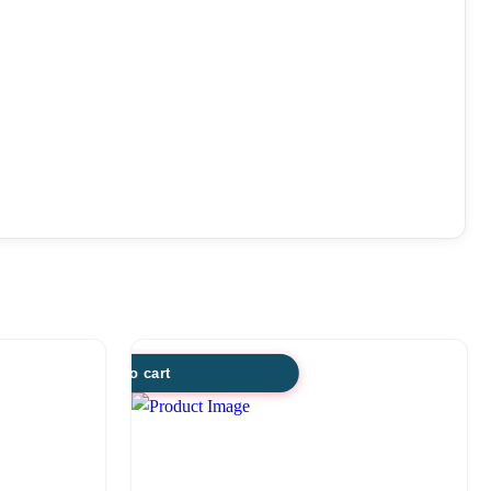
Add to cart