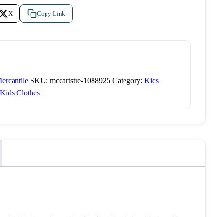
X
Copy Link
ercantile
SKU:
mccartstre-1088925
Category:
Kids
Kids Clothes