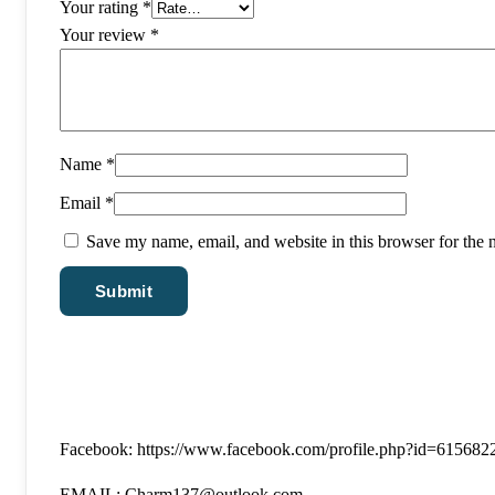
Your rating
*
Your review
*
Name
*
Email
*
Save my name, email, and website in this browser for the 
Facebook: https://www.facebook.com/profile.php?id=61568
EMAIL: Charm137@outlook.com