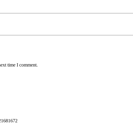
next time I comment.
221681672