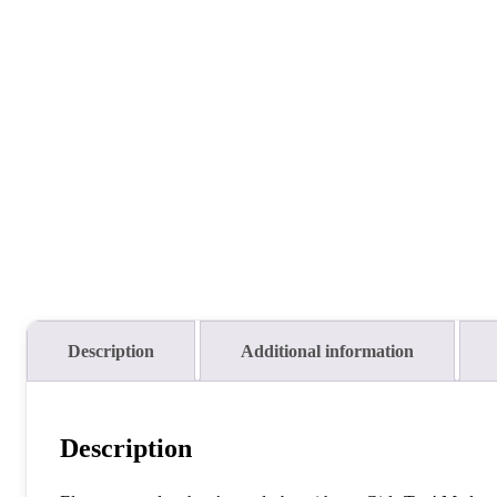
Description
Additional information
Description