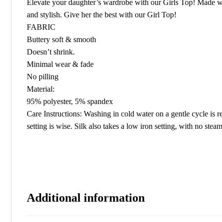
Elevate your daughter’s wardrobe with our Girls Top! Made with 
and stylish. Give her the best with our Girl Top!
FABRIC
Buttery soft & smooth
Doesn’t shrink.
Minimal wear & fade
No pilling
Material:
95% polyester, 5% spandex
Care Instructions: Washing in cold water on a gentle cycle is 
setting is wise. Silk also takes a low iron setting, with no steam
Additional information