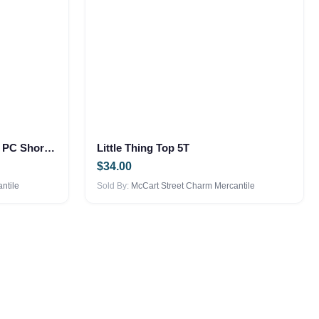
Dad Favorite Dude – Boys 2 PC Short Set
Little Thing Top 5T
$
34.00
ntile
Sold By:
McCart Street Charm Mercantile