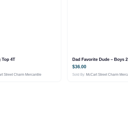
options
may
be
chosen
on
the
product
page
g Top 4T
$
36.00
t Street Charm Mercantile
Sold By:
McCart Street Charm Merca