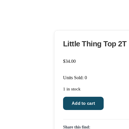
Little Thing Top 2T
$
34.00
Units Sold: 0
1 in stock
Little
Add to cart
Thing
Top
2T
Share this find:
quantity