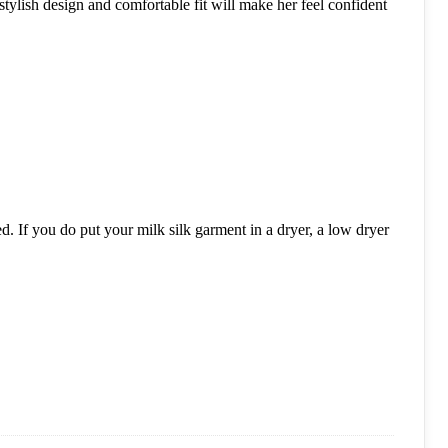
stylish design and comfortable fit will make her feel confident
. If you do put your milk silk garment in a dryer, a low dryer