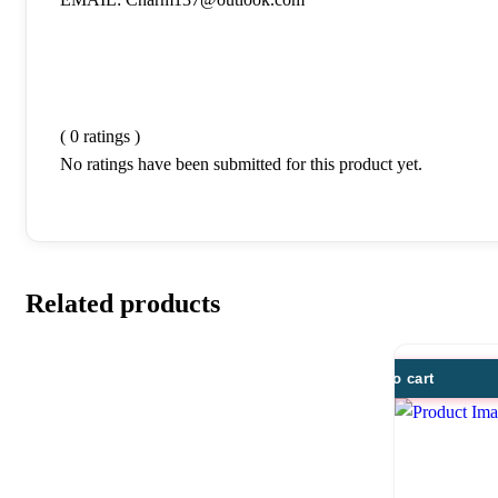
( 0 ratings )
No ratings have been submitted for this product yet.
Related products
Add to cart