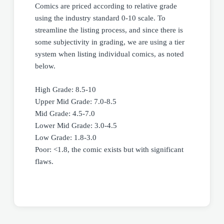
Comics are priced according to relative grade
using the industry standard 0-10 scale. To
streamline the listing process, and since there is
some subjectivity in grading, we are using a tier
system when listing individual comics, as noted
below.
High Grade: 8.5-10
Upper Mid Grade: 7.0-8.5
Mid Grade: 4.5-7.0
Lower Mid Grade: 3.0-4.5
Low Grade: 1.8-3.0
Poor: <1.8, the comic exists but with significant
flaws.