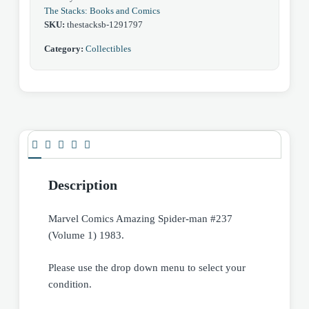
The Stacks: Books and Comics
SKU:
thestacksb-1291797
Category:
Collectibles
Description
Marvel Comics Amazing Spider-man #237
(Volume 1) 1983.
Please use the drop down menu to select your
condition.