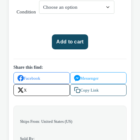
Condition
Marvel
Add to cart
Comics
Amazing
Spider-
man
Share this find:
#237
Facebook
Messenger
(Volume
1)
X
Copy Link
1982
quantity
Ships From: United States (US)
Sold By: