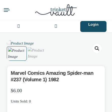
Login
Search
for:
Marvel Comics Amazing Spider-man
#237 (Volume 1) 1982
$
6.00
Units Sold: 0