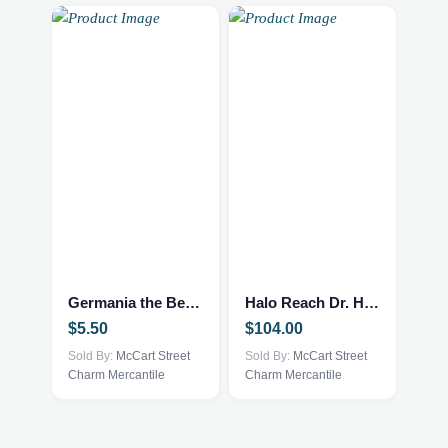
Germania the Bear by Ty and McDonald’s
Halo Reach Dr. Halsey Journal – Rare
$
5.50
$
104.00
Sold By:
McCart Street
Sold By:
McCart Street
Charm Mercantile
Charm Mercantile