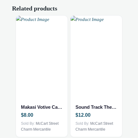
Related products
Makasi Votive Candle holder
Sound Track The Sound of Music
$
8.00
$
12.00
Sold By:
McCart Street
Sold By:
McCart Street
Charm Mercantile
Charm Mercantile