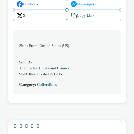
Facebook
Messenger
1)
1979
X
Copy Link
quantity
Ships From: United States (US)
Sold By:
The Stacks: Books and Comics
SKU:
thestacksb-1291905
Category:
Collectibles