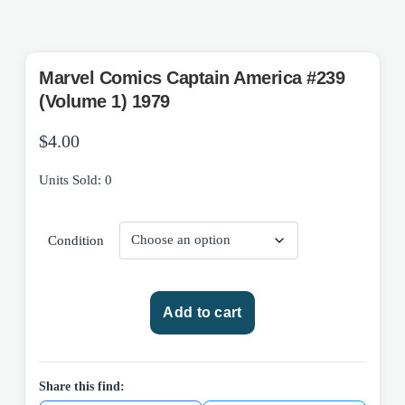
Marvel Comics Captain America #239
(Volume 1) 1979
$
4.00
Units Sold: 0
Condition
Marvel
Add to cart
Comics
Captain
America
#239
Share this find:
(Volume