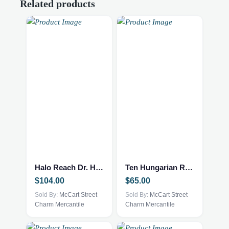
Related products
Halo Reach Dr. Halsey Journal – Rare
Ten Hungarian Rhapsodies
$
104.00
$
65.00
Sold By:
McCart Street
Sold By:
McCart Street
Charm Mercantile
Charm Mercantile