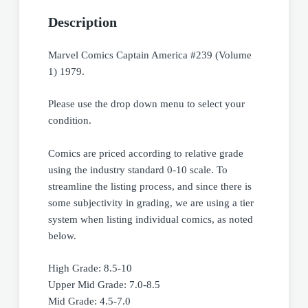
Description
Marvel Comics Captain America #239 (Volume
1) 1979.
Please use the drop down menu to select your
condition.
Comics are priced according to relative grade
using the industry standard 0-10 scale. To
streamline the listing process, and since there is
some subjectivity in grading, we are using a tier
system when listing individual comics, as noted
below.
High Grade: 8.5-10
Upper Mid Grade: 7.0-8.5
Mid Grade: 4.5-7.0