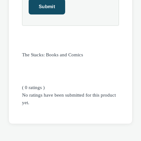
The Stacks: Books and Comics
( 0 ratings )
No ratings have been submitted for this product
yet.