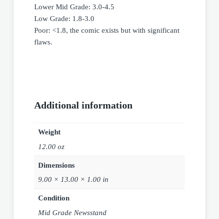
Lower Mid Grade: 3.0-4.5
Low Grade: 1.8-3.0
Poor: <1.8, the comic exists but with significant
flaws.
Additional information
Weight
12.00 oz
Dimensions
9.00 × 13.00 × 1.00 in
Condition
Mid Grade Newsstand