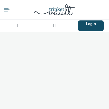
Login
Search
for: