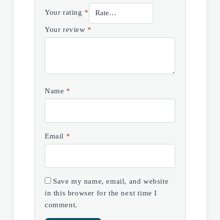
Your rating
*
Your review
*
Name
*
Email
*
Save my name, email, and website
in this browser for the next time I
comment.