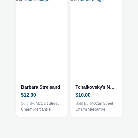
Barbara Streisand
Tchaikovsky’s Nutcracker
$
12.00
$
10.00
Sold By:
McCart Street
Sold By:
McCart Street
Charm Mercantile
Charm Mercantile