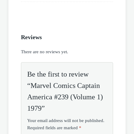
Reviews
There are no reviews yet.
Be the first to review
“Marvel Comics Captain
America #239 (Volume 1)
1979”
Your email address will not be published.
Required fields are marked
*