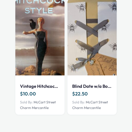
Vintage Hitchcock Style Book
Blind Date w/a Book – NEW – Historical Fiction
$
10.00
$
22.50
Sold By:
McCart Street
Sold By:
McCart Street
Charm Mercantile
Charm Mercantile