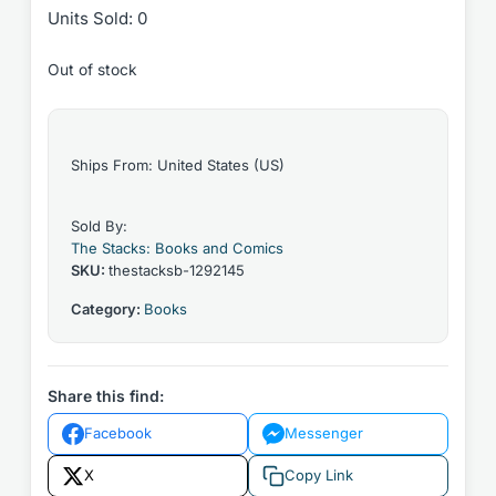
Units Sold: 0
Out of stock
Ships From: United States (US)
Sold By:
The Stacks: Books and Comics
SKU:
thestacksb-1292145
Category:
Books
Share this find:
Facebook
Messenger
X
Copy Link