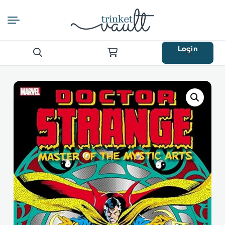
Login
Search
for: