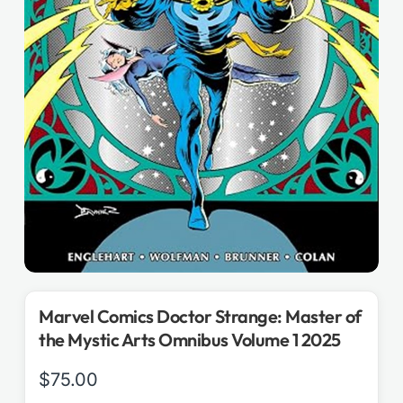
Marvel Comics Doctor Strange: Master of
the Mystic Arts Omnibus Volume 1 2025
$
75.00