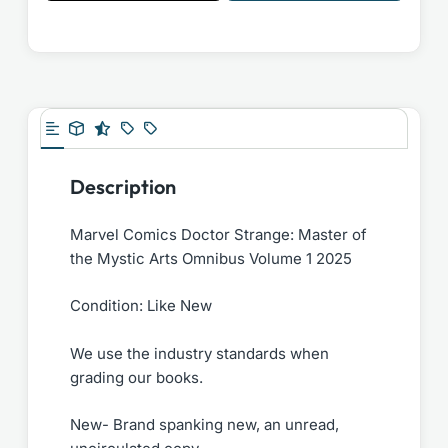
Description
Marvel Comics Doctor Strange: Master of
the Mystic Arts Omnibus Volume 1 2025
Condition: Like New
We use the industry standards when
grading our books.
New- Brand spanking new, an unread,