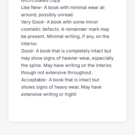
uncirculated copy.
Like New- A book with minimal wear all
around, possibly unread.
Very Good- A book with some minor
cosmetic defects. A remainder mark may
be present. Minimal writing, if any, on the
interior.
Good- A book that is completely intact but
may show signs of heavier wear, especially
the spine. May have writing on the interior,
though not extensive throughout.
Acceptable- A book that is intact but
shows signs of heavy wear. May have
extensive writing or highli