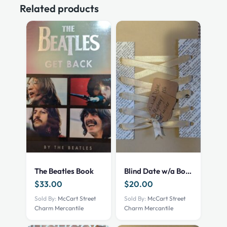
Related products
The Beatles Book
Blind Date w/a Book – NEW – Mystery Thriller
$
33.00
$
20.00
Sold By:
McCart Street
Sold By:
McCart Street
Charm Mercantile
Charm Mercantile