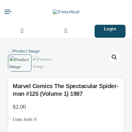
Login
Search
for:
Marvel Comics The Spectacular Spider-
man #125 (Volume 1) 1987
$
2.00
Units Sold: 0