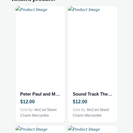
Peter Paul and Mary 10 Years
Sound Track The Sound of Music
$
12.00
$
12.00
Sold By:
McCart Street
Sold By:
McCart Street
Charm Mercantile
Charm Mercantile