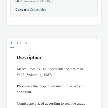
SKU:
thestacksb-1291915
Category:
Collectibles
Description
Marvel Comics The Spectacular Spider-man
#125 (Volume 1) 1987.
Please use the drop down menu to select your
condition.
Comics are priced according to relative grade