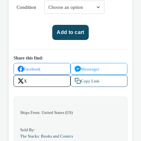
Condition
Marvel
Add to cart
Comics
The
Spectacular
Spider-
Share this find:
man
Facebook
Messenger
#125
(Volume
X
Copy Link
1)
1987
quantity
Ships From: United States (US)
Sold By:
The Stacks: Books and Comics