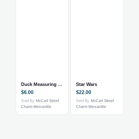
Duck Measuring Picher
Star Wars
$
6.00
$
22.00
Sold By:
McCart Street
Sold By:
McCart Street
Charm Mercantile
Charm Mercantile