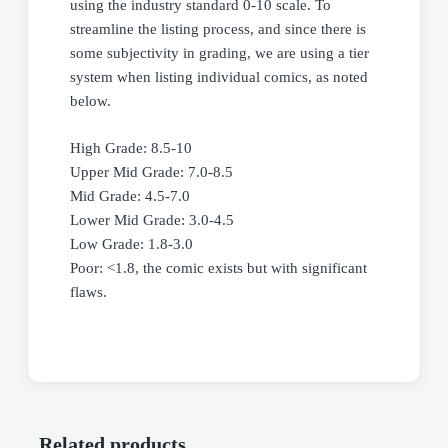
using the industry standard 0-10 scale. To
streamline the listing process, and since there is
some subjectivity in grading, we are using a tier
system when listing individual comics, as noted
below.
High Grade: 8.5-10
Upper Mid Grade: 7.0-8.5
Mid Grade: 4.5-7.0
Lower Mid Grade: 3.0-4.5
Low Grade: 1.8-3.0
Poor: <1.8, the comic exists but with significant
flaws.
Related products