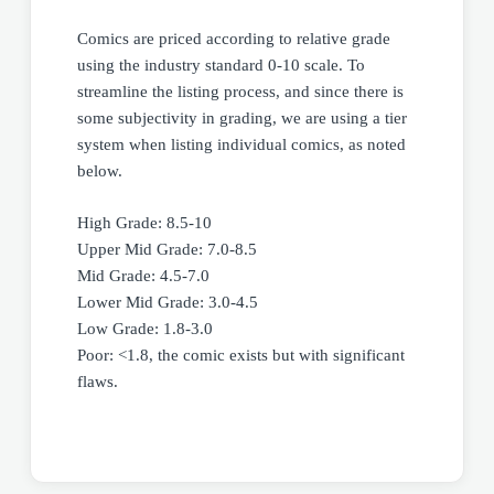
Comics are priced according to relative grade
using the industry standard 0-10 scale. To
streamline the listing process, and since there is
some subjectivity in grading, we are using a tier
system when listing individual comics, as noted
below.
High Grade: 8.5-10
Upper Mid Grade: 7.0-8.5
Mid Grade: 4.5-7.0
Lower Mid Grade: 3.0-4.5
Low Grade: 1.8-3.0
Poor: <1.8, the comic exists but with significant
flaws.