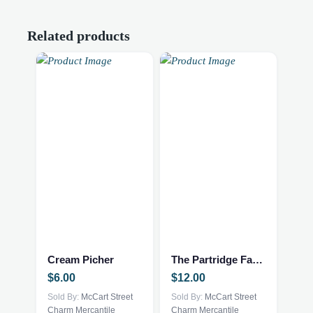
Related products
Cream Picher
The Partridge Family
$
6.00
$
12.00
Sold By:
McCart Street
Sold By:
McCart Street
Charm Mercantile
Charm Mercantile