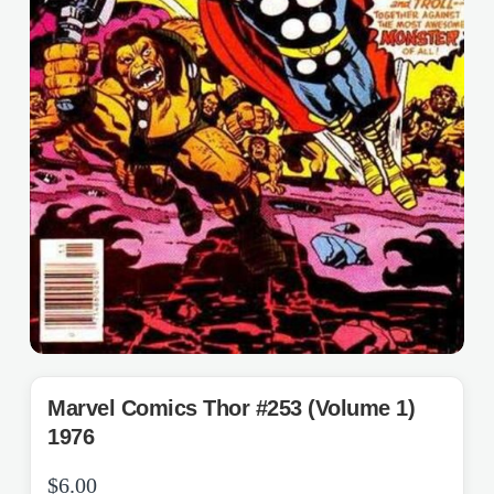
Marvel Comics Thor #253 (Volume 1)
1976
$
6.00