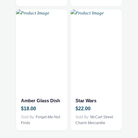
Amber Glass Dish
Star Wars
$
18.00
$
22.00
Sold By:
Forget-Me-Not
Sold By:
McCart Street
Finds
Charm Mercantile