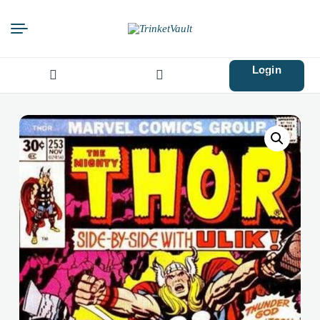
Login
Search
for: