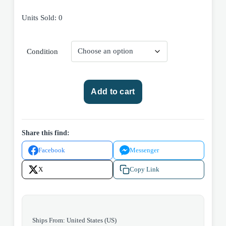
Units Sold: 0
Condition
Marvel
Add to cart
Comics
Thor
#253
(Volume
Share this find:
1)
Facebook
Messenger
1976
quantity
X
Copy Link
Ships From: United States (US)