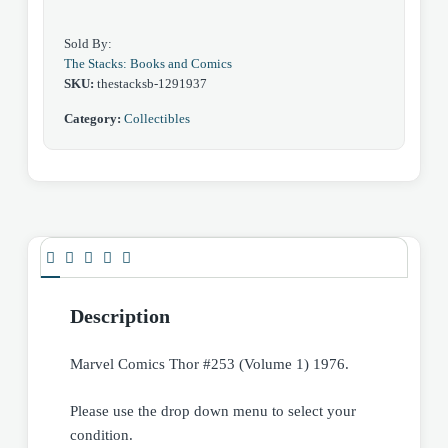
Sold By:
The Stacks: Books and Comics
SKU:
thestacksb-1291937
Category:
Collectibles
Description
Marvel Comics Thor #253 (Volume 1) 1976.
Please use the drop down menu to select your
condition.