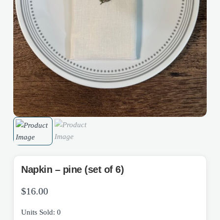
Napkin – pine (set of 6)
$
16.00
Units Sold: 0