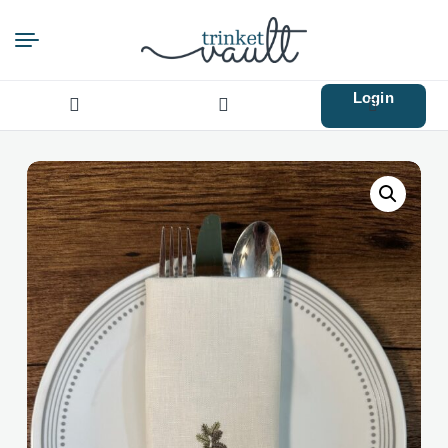
Login
Search
for: