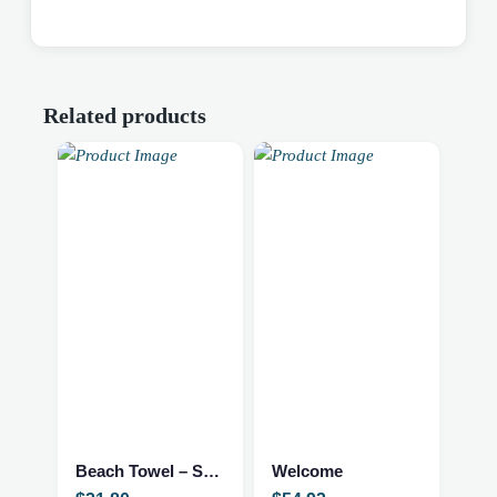
Related products
Beach Towel – Sorority
Welcome