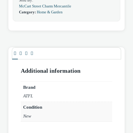
Sold By:
McCart Street Charm Mercantile
Category:
Home & Garden
Additional information
Brand
ATFL
Condition
New