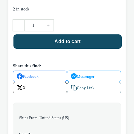
2 in stock
Napkin
-
+
-
pine
Add to cart
(set
of
6)
quantity
Share this find:
Facebook
Messenger
X
Copy Link
Ships From: United States (US)