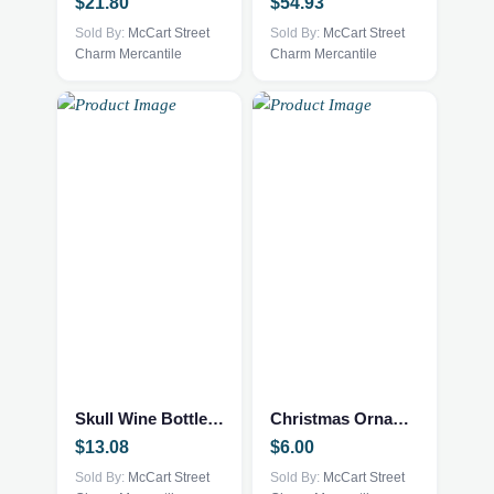
$
21.80
$
54.93
Sold By:
McCart Street
Sold By:
McCart Street
Charm Mercantile
Charm Mercantile
Skull Wine Bottle Stopper
Christmas Ornament
$
13.08
$
6.00
Sold By:
McCart Street
Sold By:
McCart Street