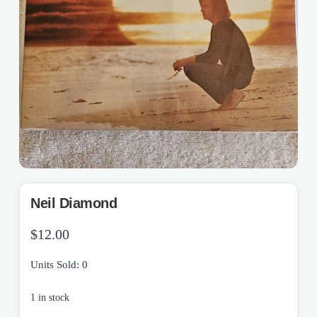
Neil Diamond
$
12.00
Units Sold: 0
1 in stock