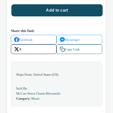
Neil
Add to cart
Diamond
quantity
Share this find:
Facebook
Messenger
X
Copy Link
Ships From: United States (US)
Sold By:
McCart Street Charm Mercantile
Category:
Music