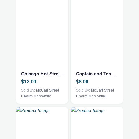
Chicago Hot Streets
Captain and Tennille Love will Keep us together
$
12.00
$
8.00
Sold By:
McCart Street
Sold By:
McCart Street
Charm Mercantile
Charm Mercantile