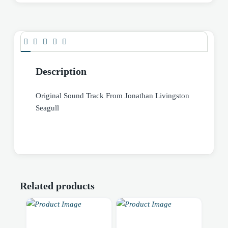
Description
Original Sound Track From Jonathan Livingston
Seagull
Related products