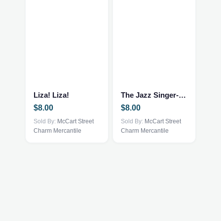
Liza! Liza!
The Jazz Singer-Neil Diamond
$
8.00
$
8.00
Sold By:
McCart Street
Sold By:
McCart Street
Charm Mercantile
Charm Mercantile