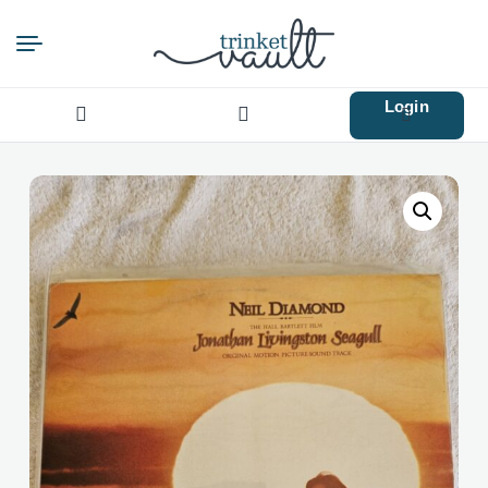
Login
Search
for: