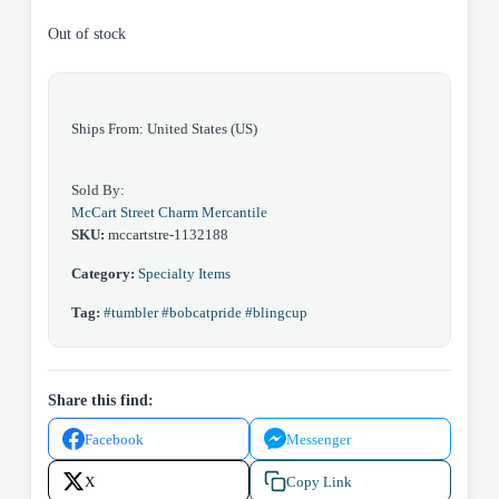
Out of stock
Ships From: United States (US)
Sold By:
McCart Street Charm Mercantile
SKU:
mccartstre-1132188
Category:
Specialty Items
Tag:
#tumbler #bobcatpride #blingcup
Share this find:
Facebook
Messenger
X
Copy Link