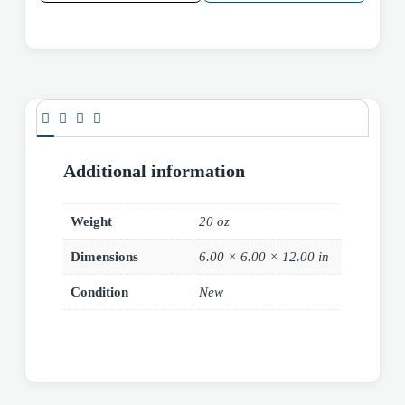
Additional information
Weight
20 oz
Dimensions
6.00 × 6.00 × 12.00 in
Condition
New