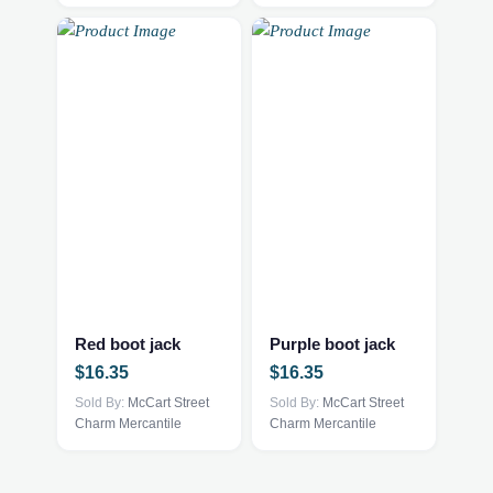
Red boot jack
Purple boot jack
$
16.35
$
16.35
Sold By:
McCart Street
Sold By:
McCart Street
Charm Mercantile
Charm Mercantile