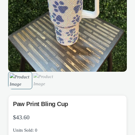
Paw Print Bling Cup
$
43.60
Units Sold: 0