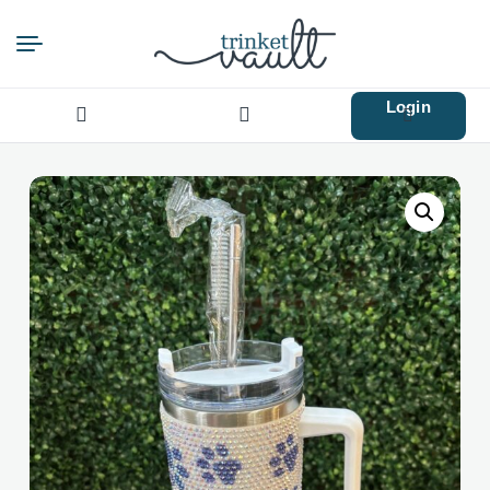
Login
Search
for: