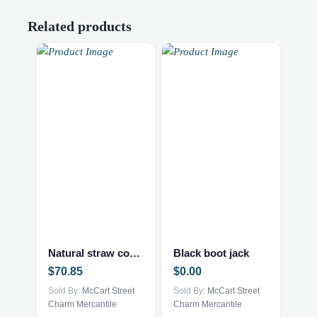
Related products
Natural straw cowboy hat
Black boot jack
$
70.85
$
0.00
Sold By:
McCart Street
Sold By:
McCart Street
Charm Mercantile
Charm Mercantile