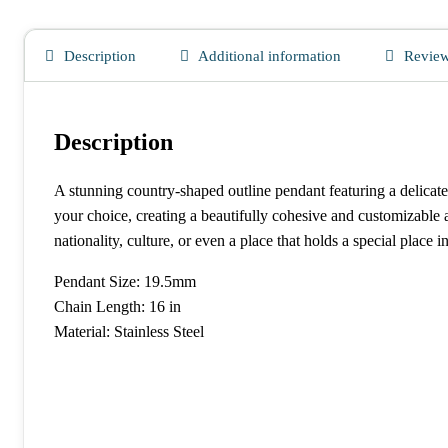
Description
Additional information
Review
Description
A stunning country-shaped outline pendant featuring a delicate,
your choice, creating a beautifully cohesive and customizable
nationality, culture, or even a place that holds a special place i
Pendant Size: 19.5mm
Chain Length: 16 in
Material: Stainless Steel