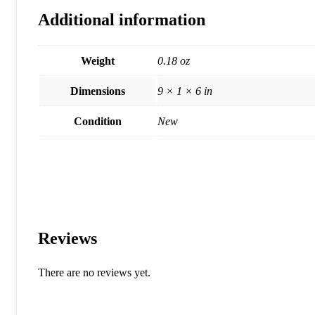
Additional information
Weight
0.18 oz
Dimensions
9 × 1 × 6 in
Condition
New
Reviews
There are no reviews yet.