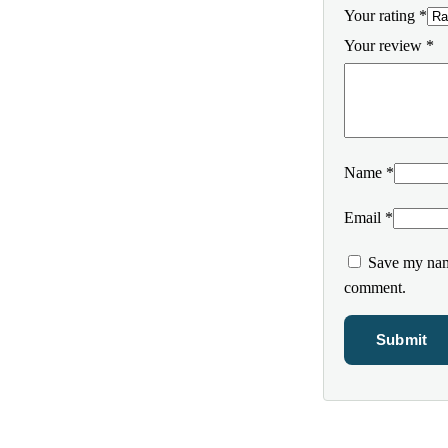
Your rating
*
Your review
*
Name
*
Email
*
Save my name
comment.