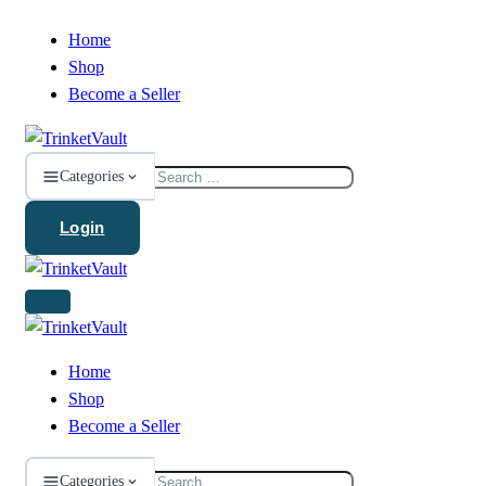
Home
Shop
Become a Seller
Search
Categories
for:
Login
Home
Shop
Become a Seller
Search
Categories