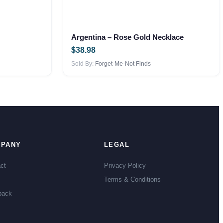
Argentina – Rose Gold Necklace
$
38.98
Sold By:
Forget-Me-Not Finds
PANY
LEGAL
ct
Privacy Policy
Terms & Conditions
back