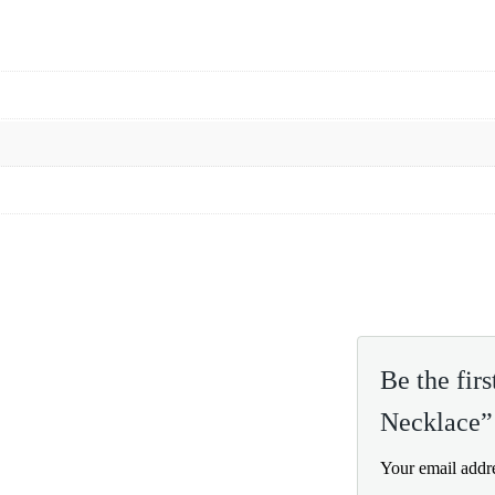
Be the fir
Necklace”
Your email addre