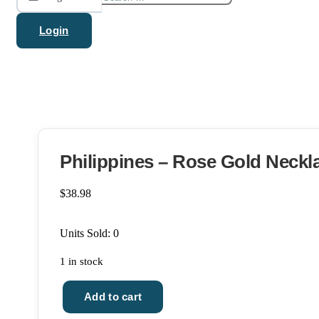
for:
Login
Philippines – Rose Gold Neckl
$
38.98
Units Sold: 0
1 in stock
Add to cart
Philippines