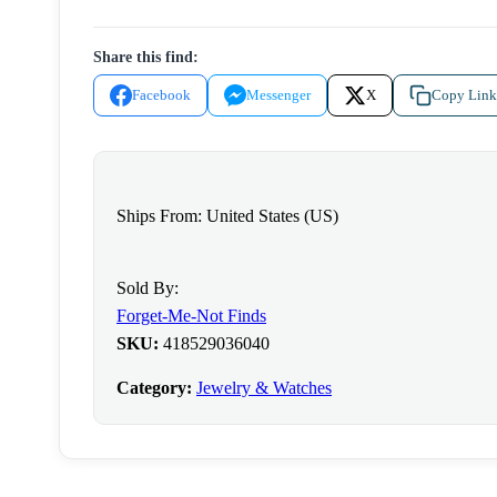
-
Rose
Share this find:
Gold
Necklace
Facebook
Messenger
X
Copy Link
quantity
Ships From: United States (US)
Sold By:
Forget-Me-Not Finds
SKU:
418529036040
Category:
Jewelry & Watches