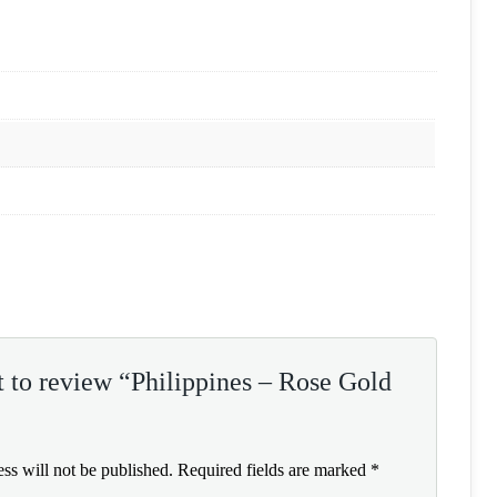
st to review “Philippines – Rose Gold
ss will not be published.
Required fields are marked
*