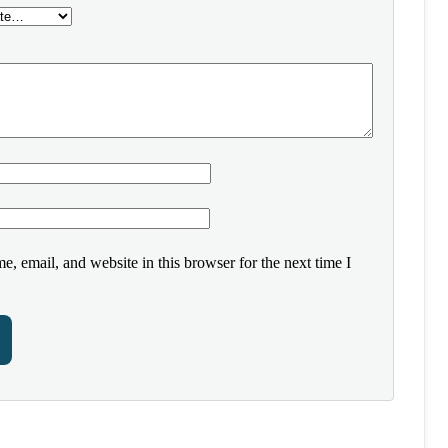
, email, and website in this browser for the next time I