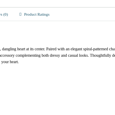
s (0)
Product Ratings
 dangling heart at its center. Paired with an elegant spiral-patterned c
 accessory complementing both dressy and casual looks. Thoughtfully de
n your heart.