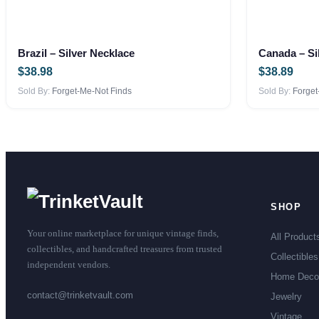
Brazil – Silver Necklace
Canada – Si
$
38.98
$
38.89
Sold By:
Forget-Me-Not Finds
Sold By:
Forget
SHOP
Your online marketplace for unique vintage finds,
All Product
collectibles, and handcrafted treasures from trusted
Collectibles
independent vendors.
Home Deco
contact@trinketvault.com
Jewelry
Vintage