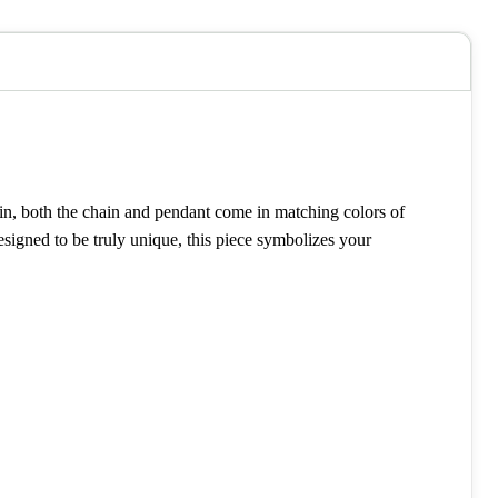
hain, both the chain and pendant come in matching colors of
signed to be truly unique, this piece symbolizes your