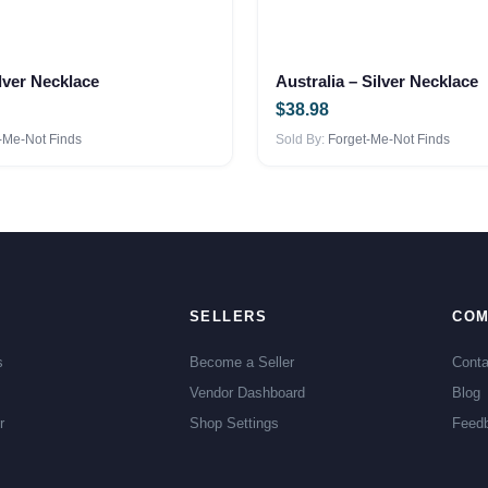
lver Necklace
Australia – Silver Necklace
$
38.98
-Me-Not Finds
Sold By:
Forget-Me-Not Finds
SELLERS
COM
s
Become a Seller
Conta
Vendor Dashboard
Blog
r
Shop Settings
Feed