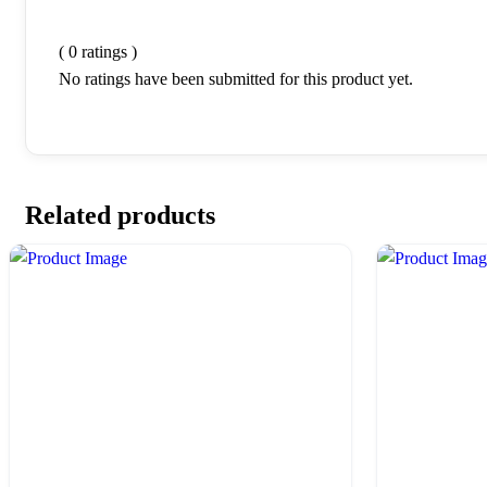
( 0 ratings )
No ratings have been submitted for this product yet.
Related products