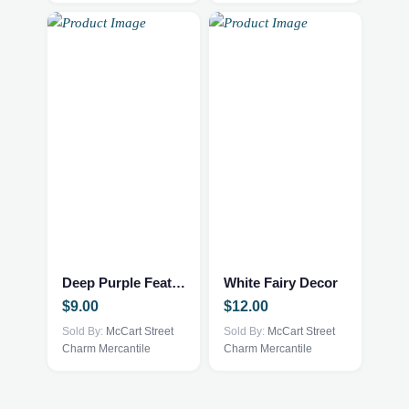
Deep Purple Feather Trinket Tray
White Fairy Decor
$
9.00
$
12.00
Sold By:
McCart Street
Sold By:
McCart Street
Charm Mercantile
Charm Mercantile