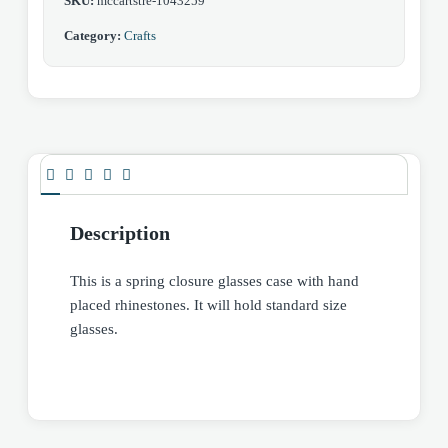
SKU:
mccartstre-1043259
Category:
Crafts
Description
This is a spring closure glasses case with hand
placed rhinestones. It will hold standard size
glasses.