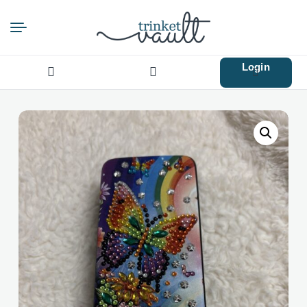
Login
Search
for: