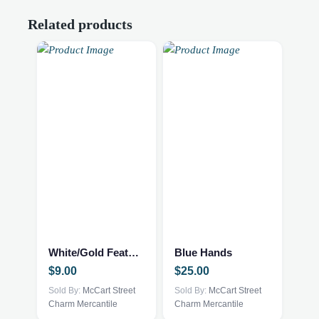
Related products
White/Gold Feather Trinket Tray
Blue Hands
$
9.00
$
25.00
Sold By:
McCart Street
Sold By:
McCart Street
Charm Mercantile
Charm Mercantile