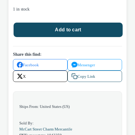
1 in stock
Rainbow
Add to cart
Butterfly
Glasses
Case
quantity
Share this find:
Facebook
Messenger
X
Copy Link
Ships From: United States (US)
Sold By:
McCart Street Charm Mercantile