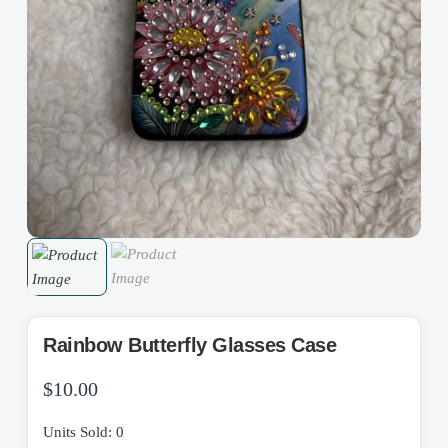
Rainbow Butterfly Glasses Case
$
10.00
Units Sold: 0