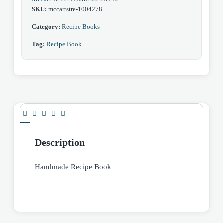
SKU:
mccartstre-1004278
Category:
Recipe Books
Tag:
Recipe Book
Description
Handmade Recipe Book