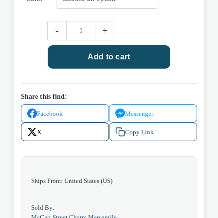
Recipe
-
+
Book
quantity
Add to cart
Share this find:
Facebook
Messenger
X
Copy Link
Ships From: United States (US)
Sold By:
McCart Street Charm Mercantile