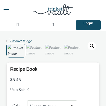
Login
Search
for:
Recipe Book
$
5.45
Units Sold: 0
Color