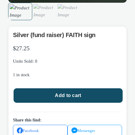
Silver (fund raiser) FAITH sign
$
27.25
Units Sold: 0
1 in stock
Silver
Add to cart
(fund
raiser)
FAITH
sign
Share this find:
quantity
Facebook
Messenger