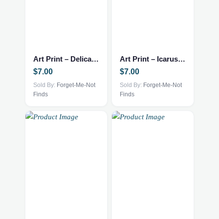
Art Print – Delicate Arch – 5.5×8.5
Art Print – Icarus – 5.5×8.5
$
7.00
$
7.00
Sold By:
Forget-Me-Not
Sold By:
Forget-Me-Not
Finds
Finds