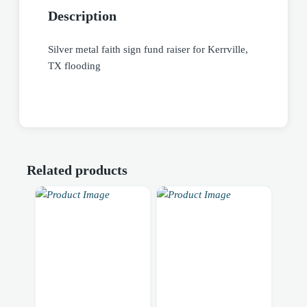
Description
Silver metal faith sign fund raiser for Kerrville,
TX flooding
Related products