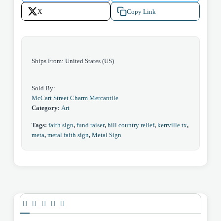
X
Copy Link
Ships From: United States (US)
Sold By:
McCart Street Charm Mercantile
Category:
Art
Tags:
faith sign
,
fund raiser
,
hill country relief
,
kerrville tx
,
meta
,
metal faith sign
,
Metal Sign