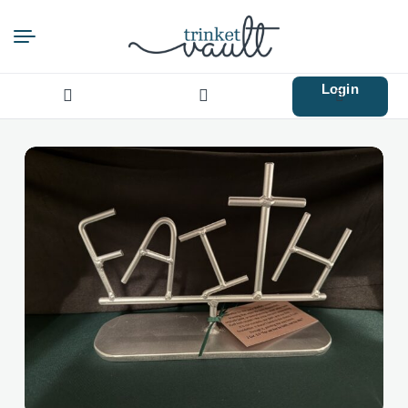
Login
Search
for: