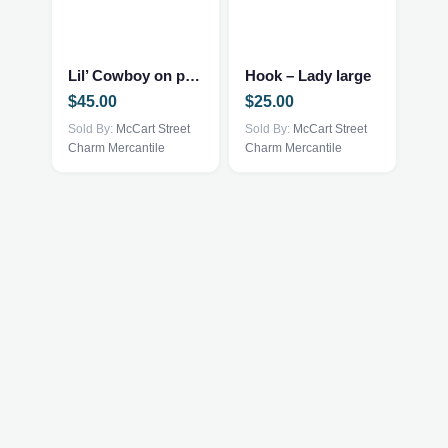
Lil’ Cowboy on porch – framed
Hook – Lady large
$
45.00
$
25.00
Sold By:
McCart Street
Sold By:
McCart Street
Charm Mercantile
Charm Mercantile