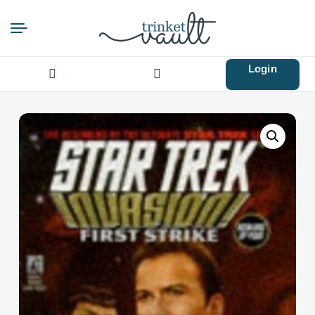
Login
Search
for: