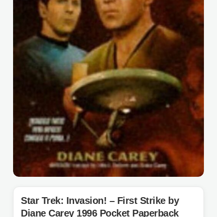
Star Trek: Invasion! – First Strike by
Diane Carey 1996 Pocket Paperback