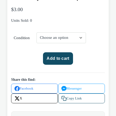
$
3.00
Units Sold: 0
Condition
Star
Add to cart
Trek:
Invasion!
-
First
Share this find:
Strike
Facebook
Messenger
by
Diane
X
Copy Link
Carey
1996
Pocket