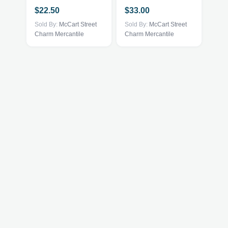
$
22.50
$
33.00
Sold By:
McCart Street
Sold By:
McCart Street
Charm Mercantile
Charm Mercantile