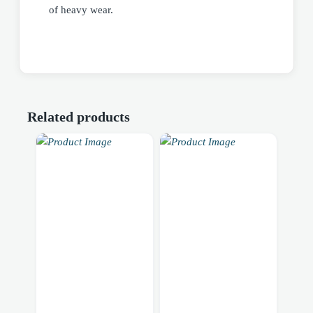
of heavy wear.
Related products