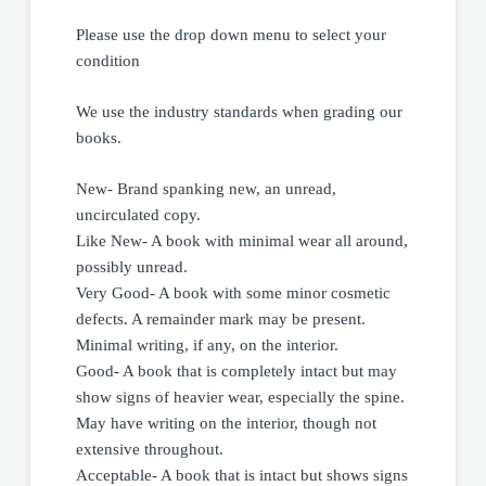
Please use the drop down menu to select your
condition
We use the industry standards when grading our
books.
New- Brand spanking new, an unread,
uncirculated copy.
Like New- A book with minimal wear all around,
possibly unread.
Very Good- A book with some minor cosmetic
defects. A remainder mark may be present.
Minimal writing, if any, on the interior.
Good- A book that is completely intact but may
show signs of heavier wear, especially the spine.
May have writing on the interior, though not
extensive throughout.
Acceptable- A book that is intact but shows signs