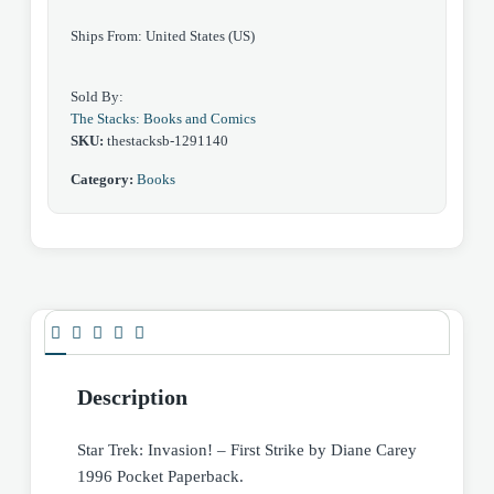
Paperback
Ships From: United States (US)
quantity
Sold By:
The Stacks: Books and Comics
SKU:
thestacksb-1291140
Category:
Books
Description
Star Trek: Invasion! – First Strike by Diane Carey
1996 Pocket Paperback.