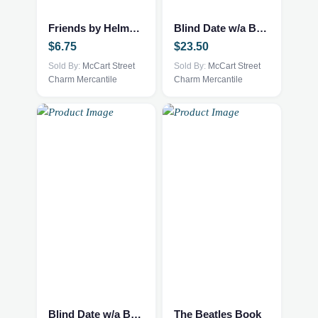
Friends by Helme Heine
Blind Date w/a Book – NEW – YA Fantasy
$
6.75
$
23.50
Sold By:
McCart Street
Sold By:
McCart Street
Charm Mercantile
Charm Mercantile
Blind Date w/a Book – NEW – Historical Fiction
The Beatles Book